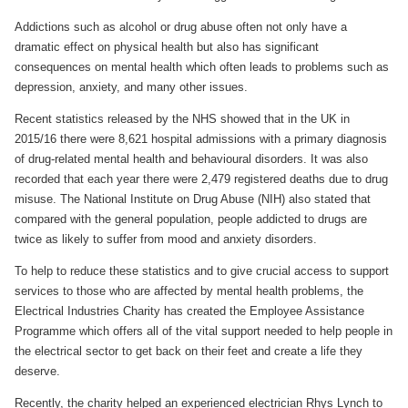
Addictions such as alcohol or drug abuse often not only have a
dramatic effect on physical health but also has significant
consequences on mental health which often leads to problems such as
depression, anxiety, and many other issues.
Recent statistics released by the NHS showed that in the UK in
2015/16 there were 8,621 hospital admissions with a primary diagnosis
of drug-related mental health and behavioural disorders. It was also
recorded that each year there were 2,479 registered deaths due to drug
misuse. The National Institute on Drug Abuse (NIH) also stated that
compared with the general population, people addicted to drugs are
twice as likely to suffer from mood and anxiety disorders.
To help to reduce these statistics and to give crucial access to support
services to those who are affected by mental health problems, the
Electrical Industries Charity has created the Employee Assistance
Programme which offers all of the vital support needed to help people in
the electrical sector to get back on their feet and create a life they
deserve.
Recently, the charity helped an experienced electrician Rhys Lynch to