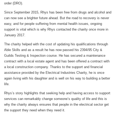
order (DRO).
Since September 2015, Rhys has been free from drugs and alcohol and
can now see a brighter future ahead. But the road to recovery is never
easy, and for people suffering from mental health issues, ongoing
support is vital which is why Rhys contacted the charity once more in
January 2017.
The charity helped with the cost of updating his qualifications through
Able Skills and as a result he has now passed his 2394/95 City &
Guilds Testing & Inspection course. He has secured a maintenance
contract with a local estate agent and has been offered a contract with
a local construction company. Thanks to the support and financial
assistance provided by the Electrical Industries Charity, he is once
again living with his daughter and is well on his way to building a better
life.
Rhys’s story highlights that seeking help and having access to support
services can remarkably change someone’s quality of life and this is
why the charity always ensures that people in the electrical sector get
the support they need when they need it.