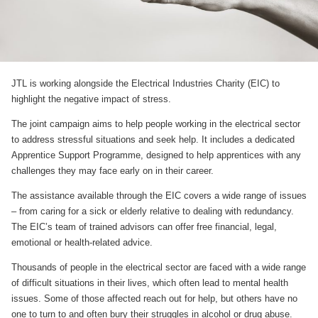
JTL is working alongside the Electrical Industries Charity (EIC) to
highlight the negative impact of stress.
The joint campaign aims to help people working in the electrical sector
to address stressful situations and seek help. It includes a dedicated
Apprentice Support Programme, designed to help apprentices with any
challenges they may face early on in their career.
The assistance available through the EIC covers a wide range of issues
– from caring for a sick or elderly relative to dealing with redundancy.
The EIC’s team of trained advisors can offer free financial, legal,
emotional or health-related advice.
Thousands of people in the electrical sector are faced with a wide range
of difficult situations in their lives, which often lead to mental health
issues. Some of those affected reach out for help, but others have no
one to turn to and often bury their struggles in alcohol or drug abuse.