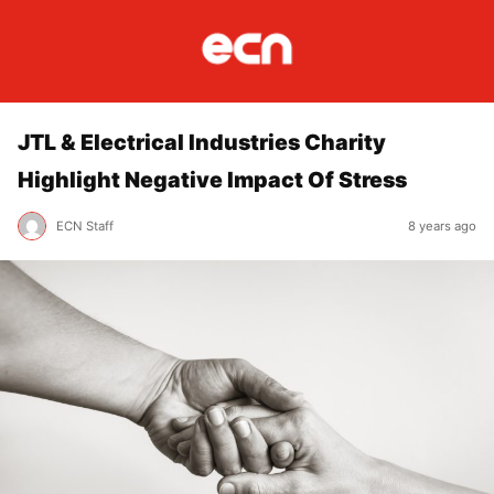
JTL & Electrical Industries Charity
Highlight Negative Impact Of Stress
ECN Staff
8 years ago