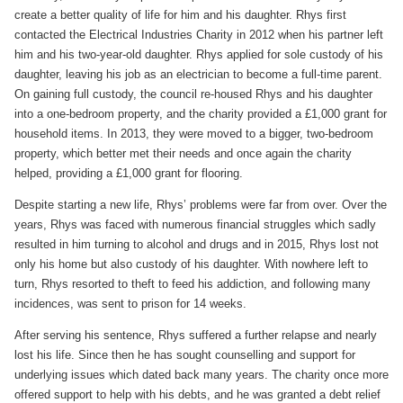
create a better quality of life for him and his daughter. Rhys first
contacted the Electrical Industries Charity in 2012 when his partner left
him and his two-year-old daughter. Rhys applied for sole custody of his
daughter, leaving his job as an electrician to become a full-time parent.
On gaining full custody, the council re-housed Rhys and his daughter
into a one-bedroom property, and the charity provided a £1,000 grant for
household items. In 2013, they were moved to a bigger, two-bedroom
property, which better met their needs and once again the charity
helped, providing a £1,000 grant for flooring.
Despite starting a new life, Rhys’ problems were far from over. Over the
years, Rhys was faced with numerous financial struggles which sadly
resulted in him turning to alcohol and drugs and in 2015, Rhys lost not
only his home but also custody of his daughter. With nowhere left to
turn, Rhys resorted to theft to feed his addiction, and following many
incidences, was sent to prison for 14 weeks.
After serving his sentence, Rhys suffered a further relapse and nearly
lost his life. Since then he has sought counselling and support for
underlying issues which dated back many years. The charity once more
offered support to help with his debts, and he was granted a debt relief