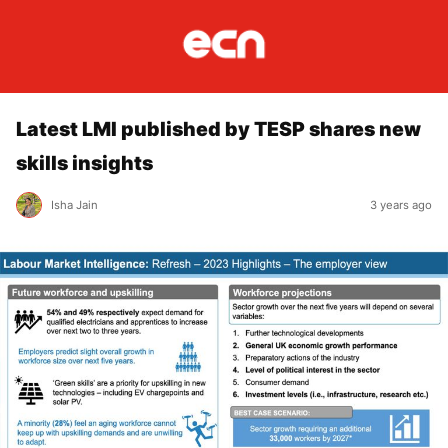
Latest LMI published by TESP shares new
skills insights
Isha Jain
3 years ago