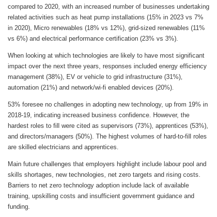
compared to 2020, with an increased number of businesses undertaking
related activities such as heat pump installations (15% in 2023 vs 7%
in 2020), Micro renewables (18% vs 12%), grid-sized renewables (11%
vs 6%) and electrical performance certification (23% vs 3%).
When looking at which technologies are likely to have most significant
impact over the next three years, responses included energy efficiency
management (38%), EV or vehicle to grid infrastructure (31%),
automation (21%) and network/wi-fi enabled devices (20%).
53% foresee no challenges in adopting new technology, up from 19% in
2018-19, indicating increased business confidence. However, the
hardest roles to fill were cited as supervisors (73%), apprentices (53%),
and directors/managers (50%). The highest volumes of hard-to-fill roles
are skilled electricians and apprentices.
Main future challenges that employers highlight include labour pool and
skills shortages, new technologies, net zero targets and rising costs.
Barriers to net zero technology adoption include lack of available
training, upskilling costs and insufficient government guidance and
funding.