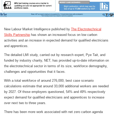
New Labour Market Intelligence published by
The Electrotechnical
Skills Partnership
has shown an increased focus on low carbon
activities and an increase in expected demand for qualified electricians
and apprentices.
The detailed LMI study, carried out by research expert, Pye Tait, and
funded by industry charity, NET, has provided up-to-date information on
the electrotechnical sector in terms of its size, workforce demography,
challenges and opportunities that it faces.
With a total workforce of around 276,000, best case scenario
calculations estimate that around 33,000 additional workers are needed
by 2027. Of those employers questioned, 54% and 49% respectively
expect demand for qualified electricians and apprentices to increase
over next two to three years.
There has been more work associated with net zero carbon agenda