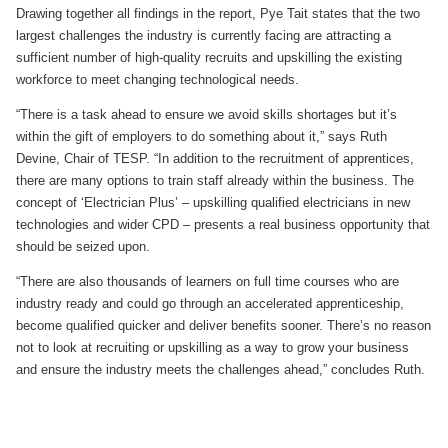
Drawing together all findings in the report, Pye Tait states that the two
largest challenges the industry is currently facing are attracting a
sufficient number of high-quality recruits and upskilling the existing
workforce to meet changing technological needs.
“There is a task ahead to ensure we avoid skills shortages but it’s
within the gift of employers to do something about it,” says Ruth
Devine, Chair of TESP. “In addition to the recruitment of apprentices,
there are many options to train staff already within the business. The
concept of ‘Electrician Plus’ – upskilling qualified electricians in new
technologies and wider CPD – presents a real business opportunity that
should be seized upon.
“There are also thousands of learners on full time courses who are
industry ready and could go through an accelerated apprenticeship,
become qualified quicker and deliver benefits sooner. There’s no reason
not to look at recruiting or upskilling as a way to grow your business
and ensure the industry meets the challenges ahead,” concludes Ruth.