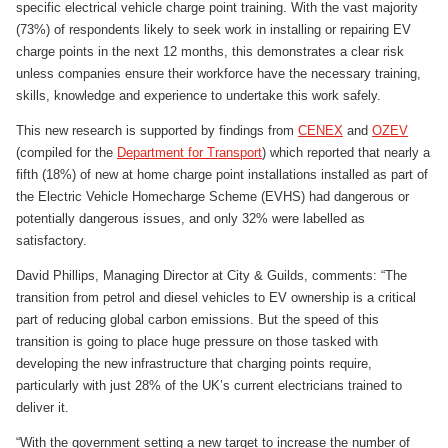
specific electrical vehicle charge point training. With the vast majority
(73%) of respondents likely to seek work in installing or repairing EV
charge points in the next 12 months, this demonstrates a clear risk
unless companies ensure their workforce have the necessary training,
skills, knowledge and experience to undertake this work safely.
This new research is supported by findings from
CENEX
and
OZEV
(compiled for the
Department for Transport
) which reported that nearly a
fifth (18%) of new at home charge point installations installed as part of
the Electric Vehicle Homecharge Scheme (EVHS) had dangerous or
potentially dangerous issues, and only 32% were labelled as
satisfactory.
David Phillips, Managing Director at City & Guilds, comments: “The
transition from petrol and diesel vehicles to EV ownership is a critical
part of reducing global carbon emissions. But the speed of this
transition is going to place huge pressure on those tasked with
developing the new infrastructure that charging points require,
particularly with just 28% of the UK’s current electricians trained to
deliver it.
“With the government setting a new target to increase the number of