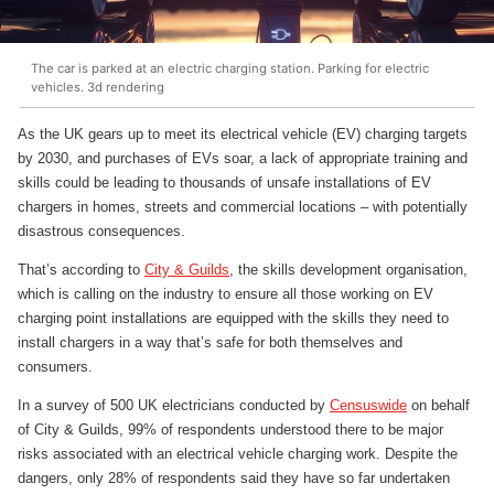
The car is parked at an electric charging station. Parking for electric
vehicles. 3d rendering
As the UK gears up to meet its electrical vehicle (EV) charging targets
by 2030, and purchases of EVs soar, a lack of appropriate training and
skills could be leading to thousands of unsafe installations of EV
chargers in homes, streets and commercial locations – with potentially
disastrous consequences.
That’s according to
City & Guilds
, the skills development organisation,
which is calling on the industry to ensure all those working on EV
charging point installations are equipped with the skills they need to
install chargers in a way that’s safe for both themselves and
consumers.
In a survey of 500 UK electricians conducted by
Censuswide
on behalf
of City & Guilds, 99% of respondents understood there to be major
risks associated with an electrical vehicle charging work. Despite the
dangers, only 28% of respondents said they have so far undertaken