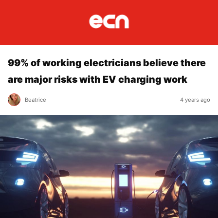
99% of working electricians believe there
are major risks with EV charging work
Beatrice
4 years ago