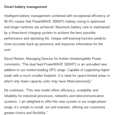
Smart battery management
Intelligent battery management combined with exceptional efficiency of
96.6% means that PowerWAVE 3000/P1 battery sizing is optimised
and longer runtimes are achieved. Maximum battery care is maintained
by a three-level charging system to achieve the best possible
performance and operating life. Unique self-learning function predicts
more accurate back-up autonomy and improves information for the
user.
David Renton, Managing Director for Kohler Uninterruptible Power,
comments, “The dual feed PowerWAVE 3000/P1 is an unrivalled new
addition to our market-leading UPS range. Capable of supporting higher
loads with a much smaller footprint, it is ideal for space-limited areas in
which only lower capacity units may have fitted previously.”
He continues, “This new model offers efficiency, scalability and
reliability for industrial processes, networks and telecommunication
systems. I am delighted to offer this new system in our single-phase
range, it’s simple to install, run and maintain, offering our customers
greater choice and flexibility.”