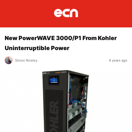
New PowerWAVE 3000/P1 From Kohler
Uninterruptible Power
Simon Rowley
6 years ago