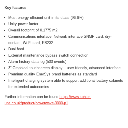
Key features
Most energy efficient unit in its class (96.6%)
Unity power factor
Overall footprint of 0.1775 m2
Communications interface: Network interface SNMP card, dry-
contact, Wi-Fi card, RS232
Dual feed
External maintenance bypass switch connection
Alarm history data log (500 events)
3” Graphical touchscreen display – user friendly, advanced interface
Premium quality EnerSys brand batteries as standard
Intelligent charging system able to support additional battery cabinets
for extended autonomies
Further information can be found
https://www.kohler-
ups.co.uk/product/powerwave-3000-p1
.