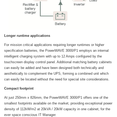
Longer runtime applications
For mission critical applications requiring longer runtimes or higher
specification batteries, the PowerWAVE 3000/P1 employs an internal
intelligent charging system with up to 12 Amps configured by the
touchscreen display control panel. Additional matching battery cabinets
can easily be added and have been designed both technically and
aesthetically to complement the UPS, forming a combined unit which
can easily be located without the need for special site considerations.
Compact footprint
At just 250mm x 826mm, the PowerWAVE 3000/P1 offers one of the
smallest footprints available on the market, providing exceptional power
density of 112kW/m2 at 20kVA / 20kW capacity in one cabinet, for the
ever space conscious IT Manager.