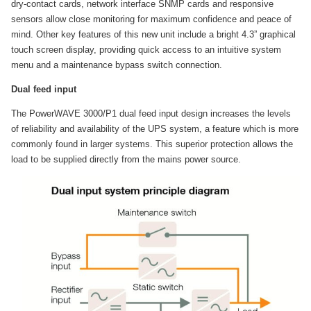
dry-contact cards, network interface SNMP cards and responsive
sensors allow close monitoring for maximum confidence and peace of
mind. Other key features of this new unit include a bright 4.3” graphical
touch screen display, providing quick access to an intuitive system
menu and a maintenance bypass switch connection.
Dual feed input
The PowerWAVE 3000/P1 dual feed input design increases the levels
of reliability and availability of the UPS system, a feature which is more
commonly found in larger systems. This superior protection allows the
load to be supplied directly from the mains power source.