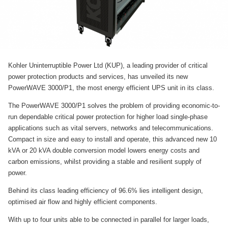
Kohler Uninterruptible Power Ltd (KUP), a leading provider of critical
power protection products and services, has unveiled its new
PowerWAVE 3000/P1, the most energy efficient UPS unit in its class.
The PowerWAVE 3000/P1 solves the problem of providing economic-to-
run dependable critical power protection for higher load single-phase
applications such as vital servers, networks and telecommunications.
Compact in size and easy to install and operate, this advanced new 10
kVA or 20 kVA double conversion model lowers energy costs and
carbon emissions, whilst providing a stable and resilient supply of
power.
Behind its class leading efficiency of 96.6% lies intelligent design,
optimised air flow and highly efficient components.
With up to four units able to be connected in parallel for larger loads,