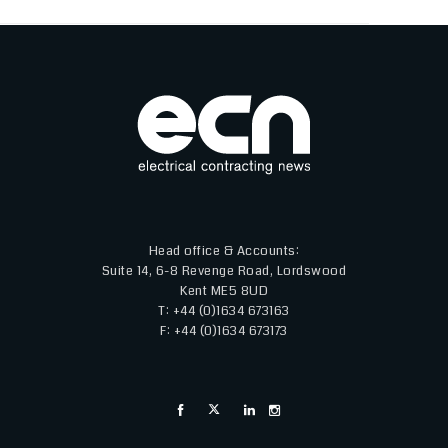
Head office & Accounts:
Suite 14, 6-8 Revenge Road, Lordswood
Kent ME5 8UD
T: +44 (0)1634 673163
F: +44 (0)1634 673173