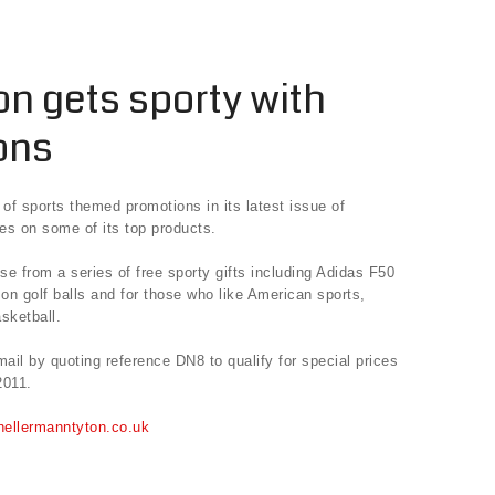
n gets sporty with
ons
of sports themed promotions in its latest issue of
ces on some of its top products.
 from a series of free sporty gifts including Adidas F50
son golf balls and for those who like American sports,
sketball.
il by quoting reference DN8 to qualify for special prices
2011.
.hellermanntyton.co.uk