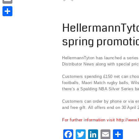
e
i
i
E
b
t
n
m
o
S
HellermannTyto
t
k
a
o
h
e
e
spring promoti
i
k
a
r
d
l
r
I
HellermannTyton has launched a series 
e
Distributor News along with special pri
n
Customers spending £150 net can choose
footballs, Maori Match rugby balls, Wil
there’s a Spalding NBA Silver Series ba
Customers can order by phone or via ema
and free gift. All offers end on 30 April 
For further information visit http://www
F
T
Li
E
S