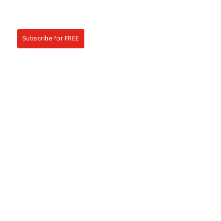
Subscribe for FREE