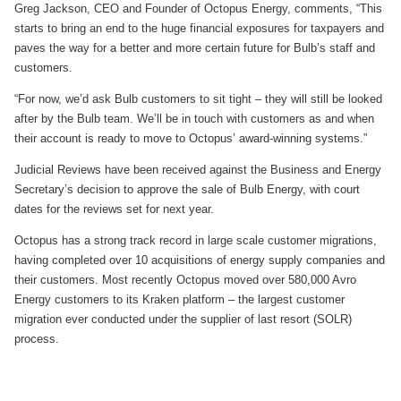
Greg Jackson, CEO and Founder of Octopus Energy, comments, “This
starts to bring an end to the huge financial exposures for taxpayers and
paves the way for a better and more certain future for Bulb’s staff and
customers.
“For now, we’d ask Bulb customers to sit tight – they will still be looked
after by the Bulb team. We’ll be in touch with customers as and when
their account is ready to move to Octopus’ award-winning systems.”
Judicial Reviews have been received against the Business and Energy
Secretary’s decision to approve the sale of Bulb Energy, with court
dates for the reviews set for next year.
Octopus has a strong track record in large scale customer migrations,
having completed over 10 acquisitions of energy supply companies and
their customers. Most recently Octopus moved over 580,000 Avro
Energy customers to its Kraken platform – the largest customer
migration ever conducted under the supplier of last resort (SOLR)
process.