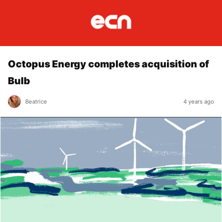
Octopus Energy completes acquisition of
Bulb
Beatrice
4 years ago