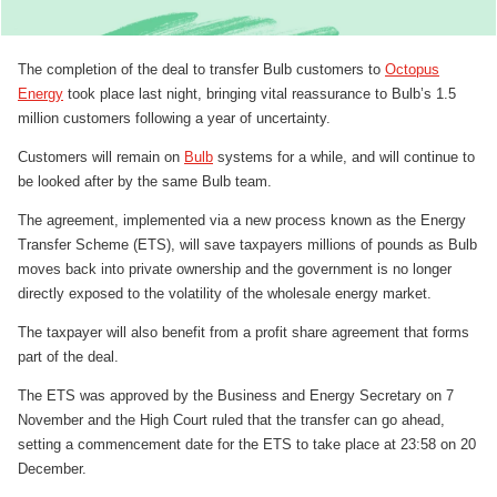
The completion of the deal to transfer Bulb customers to
Octopus
Energy
took place last night, bringing vital reassurance to Bulb’s 1.5
million customers following a year of uncertainty.
Customers will remain on
Bulb
systems for a while, and will continue to
be looked after by the same Bulb team.
The agreement, implemented via a new process known as the Energy
Transfer Scheme (ETS), will save taxpayers millions of pounds as Bulb
moves back into private ownership and the government is no longer
directly exposed to the volatility of the wholesale energy market.
The taxpayer will also benefit from a profit share agreement that forms
part of the deal.
The ETS was approved by the Business and Energy Secretary on 7
November and the High Court ruled that the transfer can go ahead,
setting a commencement date for the ETS to take place at 23:58 on 20
December.