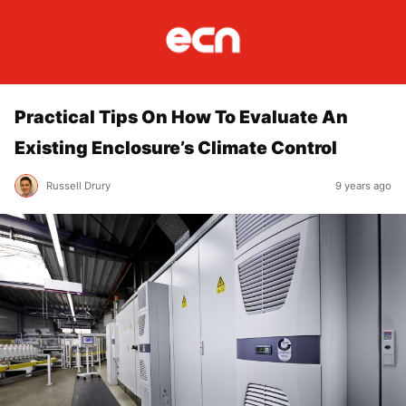
Practical Tips On How To Evaluate An
Existing Enclosure’s Climate Control
Russell Drury
9 years ago