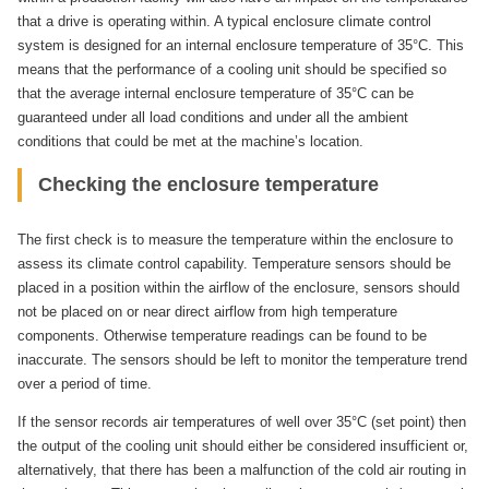
that a drive is operating within. A typical enclosure climate control
system is designed for an internal enclosure temperature of 35°C. This
means that the performance of a cooling unit should be specified so
that the average internal enclosure temperature of 35°C can be
guaranteed under all load conditions and under all the ambient
conditions that could be met at the machine’s location.
Checking the enclosure temperature
The first check is to measure the temperature within the enclosure to
assess its climate control capability. Temperature sensors should be
placed in a position within the airflow of the enclosure, sensors should
not be placed on or near direct airflow from high temperature
components. Otherwise temperature readings can be found to be
inaccurate. The sensors should be left to monitor the temperature trend
over a period of time.
If the sensor records air temperatures of well over 35°C (set point) then
the output of the cooling unit should either be considered insufficient or,
alternatively, that there has been a malfunction of the cold air routing in