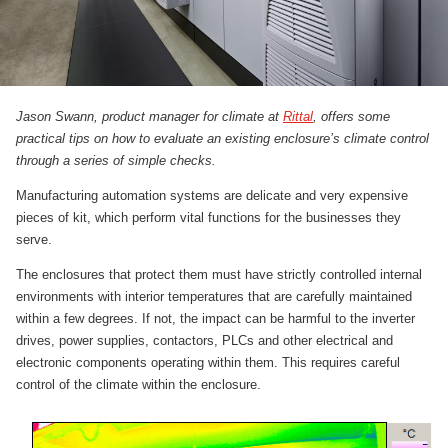
Jason Swann, product manager for climate at
Rittal
, offers some
practical tips on how to evaluate an existing enclosure’s climate control
through a series of simple checks.
Manufacturing automation systems are delicate and very expensive
pieces of kit, which perform vital functions for the businesses they
serve.
The enclosures that protect them must have strictly controlled internal
environments with interior temperatures that are carefully maintained
within a few degrees. If not, the impact can be harmful to the inverter
drives, power supplies, contactors, PLCs and other electrical and
electronic components operating within them. This requires careful
control of the climate within the enclosure.