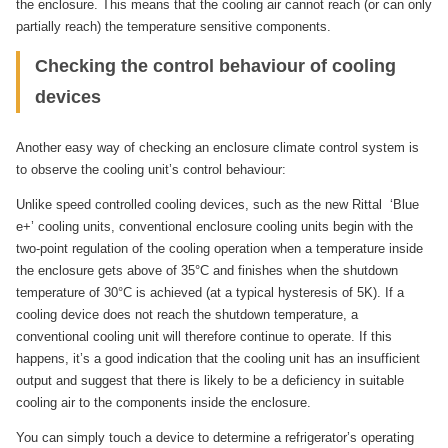
the enclosure. This means that the cooling air cannot reach (or can only
partially reach) the temperature sensitive components.
Checking the control behaviour of cooling
devices
Another easy way of checking an enclosure climate control system is
to observe the cooling unit’s control behaviour:
Unlike speed controlled cooling devices, such as the new Rittal ‘Blue
e+’ cooling units, conventional enclosure cooling units begin with the
two-point regulation of the cooling operation when a temperature inside
the enclosure gets above of 35°C and finishes when the shutdown
temperature of 30°C is achieved (at a typical hysteresis of 5K). If a
cooling device does not reach the shutdown temperature, a
conventional cooling unit will therefore continue to operate. If this
happens, it’s a good indication that the cooling unit has an insufficient
output and suggest that there is likely to be a deficiency in suitable
cooling air to the components inside the enclosure.
You can simply touch a device to determine a refrigerator’s operating