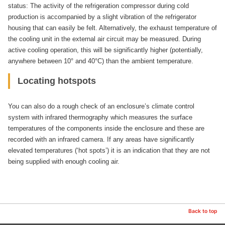
status: The activity of the refrigeration compressor during cold
production is accompanied by a slight vibration of the refrigerator
housing that can easily be felt. Alternatively, the exhaust temperature of
the cooling unit in the external air circuit may be measured. During
active cooling operation, this will be significantly higher (potentially,
anywhere between 10° and 40°C) than the ambient temperature.
Locating hotspots
You can also do a rough check of an enclosure’s climate control
system with infrared thermography which measures the surface
temperatures of the components inside the enclosure and these are
recorded with an infrared camera. If any areas have significantly
elevated temperatures (‘hot spots’) it is an indication that they are not
being supplied with enough cooling air.
Back to top