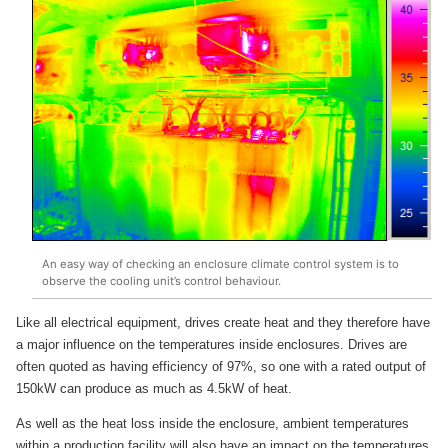
An easy way of checking an enclosure climate control system is to
observe the cooling unit’s control behaviour.
Like all electrical equipment, drives create heat and they therefore have
a major influence on the temperatures inside enclosures. Drives are
often quoted as having efficiency of 97%, so one with a rated output of
150kW can produce as much as 4.5kW of heat.
As well as the heat loss inside the enclosure, ambient temperatures
within a production facility will also have an impact on the temperatures