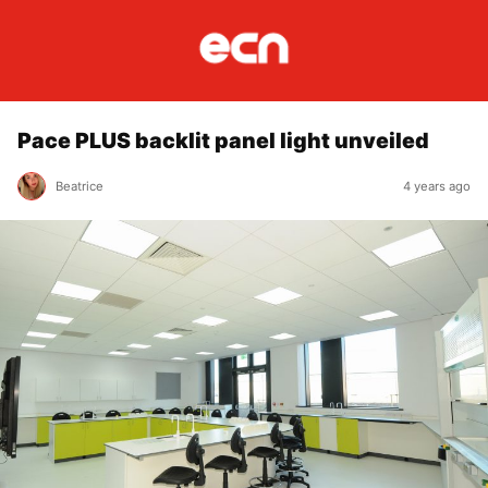
Pace PLUS backlit panel light unveiled
Beatrice
4 years ago