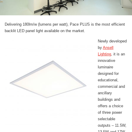
Delivering 180lm/w (lumens per watt), Pace PLUS is the most efficient
backlit LED panel light available on the market.
Newly developed
by
Ansell
Lighting
, it is an
innovative
luminaire
designed for
educational,
commercial and
ancillary
buildings and
offers a choice
of three power
selectable
outputs – 11.5W,
13.5W and 17W,