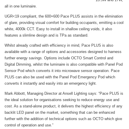
all in one luminaire.
UGR<19 compliant, the 600×600 Pace PLUS assists in the elimination
of glare, providing visual comfort for building occupants, emitting a cool
white, 4000k CCT. Easy to install in shallow ceiling voids, it also
features a slimline design and is TPa as standard.
Whilst already crafted with efficiency in mind, Pace PLUS is also
available with a range of options and accessories designed to harness
further energy savings. Options include OCTO Smart Control and
Digital Dimming, whilst the luminaire is also compatible with Panel Pod
Sensor Pod which converts it into microwave sensor operation. Pace
PLUS can also be used with the Panel Pod Emergency Pod which
converts it instantly and easily into an emergency light.
Mark Abbott, Managing Director at Ansell Lighting says: “Pace PLUS is
the ideal solution for organisations seeking to reduce energy use and
cost. As a stand-alone product, it delivers the highest efficiency of any
backlit LED panel on the market, something that can be enhanced
further with the addition of technical options such as OCTO which give
control of operation and use.”