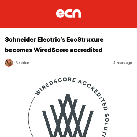
Schneider Electric’s EcoStruxure
becomes WiredScore accredited
Beatrice
4 years ago