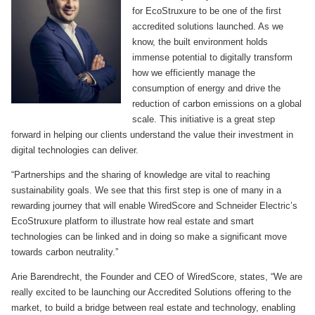
for EcoStruxure to be one of the first
accredited solutions launched. As we
know, the built environment holds
immense potential to digitally transform
how we efficiently manage the
consumption of energy and drive the
reduction of carbon emissions on a global
scale. This initiative is a great step
forward in helping our clients understand the value their investment in
digital technologies can deliver.
“Partnerships and the sharing of knowledge are vital to reaching
sustainability goals. We see that this first step is one of many in a
rewarding journey that will enable WiredScore and Schneider Electric’s
EcoStruxure platform to illustrate how real estate and smart
technologies can be linked and in doing so make a significant move
towards carbon neutrality.”
Arie Barendrecht, the Founder and CEO of WiredScore, states, “We are
really excited to be launching our Accredited Solutions offering to the
market, to build a bridge between real estate and technology, enabling