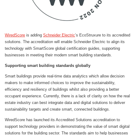
WiredScore
is adding
Schneider Electric
’s EcoStruxure to its accredited
solutions. The accreditation will enable Schneider Electric to align its
technology with SmartScore global certification guides, supporting
businesses in meeting their modern smart building standards.
Supporting smart building standards globally
Smart buildings provide real-time data analytics which allow decision
makers to make informed choices to improve the sustainability,
efficiency and resiliency of buildings whilst also providing a better
occupant experience. Currently, there is a lack of clarity on how the real
estate industry can best integrate data and digital solutions to deliver
sustainability targets and create smart, connected buildings.
WiredScore has launched its Accredited Solutions accreditation to
support technology providers in demonstrating the value of smart digital
solutions for the building sector. The standards aim to help businesses