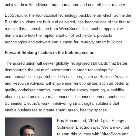
achieve their SmartScore targets in a time and cost-efficient manner.
EcoStruxure, the foundational technology backbone on which Schneider
Electric solutions are built and delivered, has become one of the first to
receive this accreditation from WiredScore. This seal of approval will
demonstrate how the implementation of Schneider’s products,
technologies and software can support future-ready smart buildings.
Forward-thinking leaders in the building sector
The accreditation will deliver globally recognised standards that better
demonstrate the value of investments in smart technology for
commercial buildings. Schneider’s solutions, such as Building Advisor
and Resource Advisor, will enable user functionalities such as better air
quality, optimised comfort, more precise energy reporting, e-mobility
charging, and predictive maintenance. The announcement continues
Schneider Electric’s work in delivering smart digital solutions that
enable businesses to create smart, green, healthy spaces.
Kas Mohammed, VP of Digital Energy at
Schneider Electric says, “We are excited
to start this journey with WiredScore and