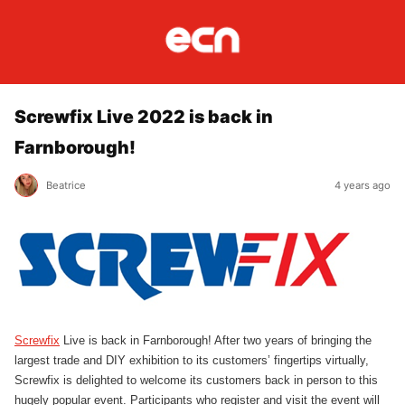
Screwfix Live 2022 is back in
Farnborough!
Beatrice
4 years ago
Screwfix
Live is back in Farnborough! After two years of bringing the
largest trade and DIY exhibition to its customers’ fingertips virtually,
Screwfix is delighted to welcome its customers back in person to this
hugely popular event. Participants who register and visit the event will