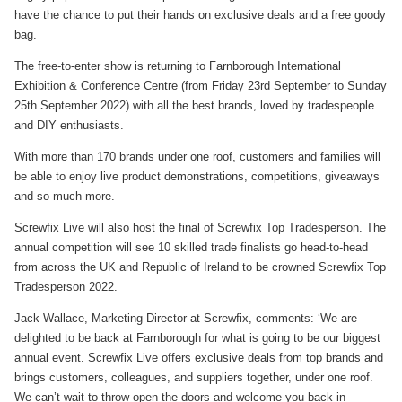
have the chance to put their hands on exclusive deals and a free goody
bag.
The free-to-enter show is returning to Farnborough International
Exhibition & Conference Centre (from Friday 23rd September to Sunday
25th September 2022) with all the best brands, loved by tradespeople
and DIY enthusiasts.
With more than 170 brands under one roof, customers and families will
be able to enjoy live product demonstrations, competitions, giveaways
and so much more.
Screwfix Live will also host the final of Screwfix Top Tradesperson. The
annual competition will see 10 skilled trade finalists go head-to-head
from across the UK and Republic of Ireland to be crowned Screwfix Top
Tradesperson 2022.
Jack Wallace, Marketing Director at Screwfix, comments: ‘We are
delighted to be back at Farnborough for what is going to be our biggest
annual event. Screwfix Live offers exclusive deals from top brands and
brings customers, colleagues, and suppliers together, under one roof.
We can’t wait to throw open the doors and welcome you back in