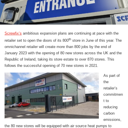
Screwfix’s
ambitious expansion plans are continuing at pace with the
th
retailer set to open the doors of its 800
store in June of this year. The
omnichannel retailer will create more than 800 jobs by the end of
January 2023 with the opening of 80 new stores across the UK and the
Republic of Ireland, taking its store estate to over 870 stores. This
follows the successful opening of 70 new stores in 2021.
As part of
the
retailer’s
commitmen
t to
reducing
carbon
emissions,
the 80 new stores will be equipped with air source heat pumps to