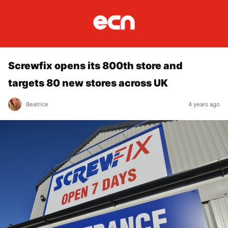
Screwfix opens its 800th store and
targets 80 new stores across UK
Beatrice
4 years ago