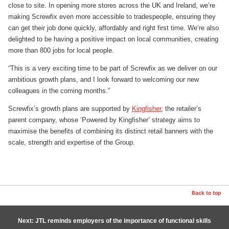
close to site. In opening more stores across the UK and Ireland, we’re
making Screwfix even more accessible to tradespeople, ensuring they
can get their job done quickly, affordably and right first time. We’re also
delighted to be having a positive impact on local communities, creating
more than 800 jobs for local people.
“This is a very exciting time to be part of Screwfix as we deliver on our
ambitious growth plans, and I look forward to welcoming our new
colleagues in the coming months.”
Screwfix’s growth plans are supported by
Kingfisher
, the retailer’s
parent company, whose ‘Powered by Kingfisher’ strategy aims to
maximise the benefits of combining its distinct retail banners with the
scale, strength and expertise of the Group.
Back to top
Next: JTL reminds employers of the importance of functional skills