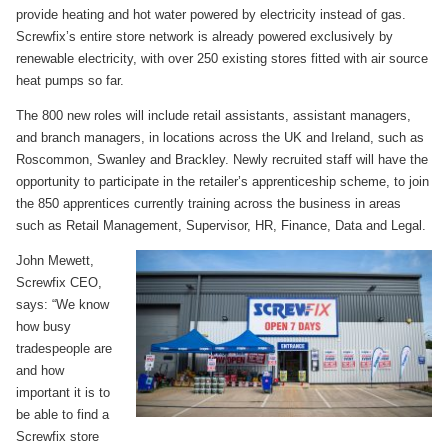
provide heating and hot water powered by electricity instead of gas.
Screwfix’s entire store network is already powered exclusively by
renewable electricity, with over 250 existing stores fitted with air source
heat pumps so far.
The 800 new roles will include retail assistants, assistant managers,
and branch managers, in locations across the UK and Ireland, such as
Roscommon, Swanley and Brackley. Newly recruited staff will have the
opportunity to participate in the retailer’s apprenticeship scheme, to join
the 850 apprentices currently training across the business in areas
such as Retail Management, Supervisor, HR, Finance, Data and Legal.
John Mewett,
Screwfix CEO,
says: “We know
how busy
tradespeople are
and how
important it is to
be able to find a
Screwfix store