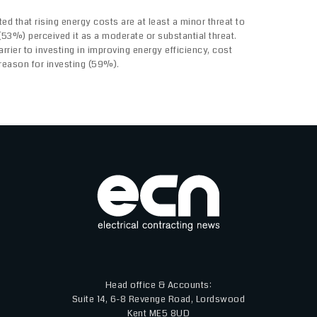
ed that rising energy costs are at least a minor threat to
f (53%) perceived it as a moderate or substantial threat.
arrier to investing in improving energy efficiency, cost
reason for investing (59%).
Head office & Accounts:
Suite 14, 6-8 Revenge Road, Lordswood
Kent ME5 8UD