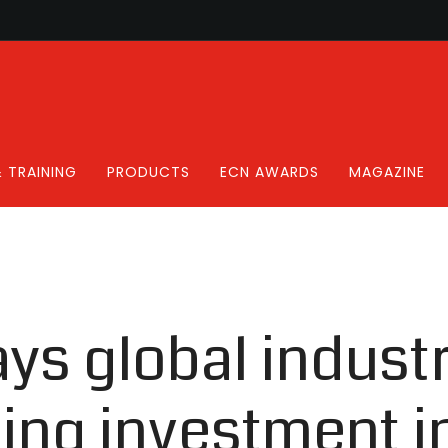
 TRAINING
PRODUCTS
ECN AWARDS
MAGAZINE
ys global industr
ing investment i