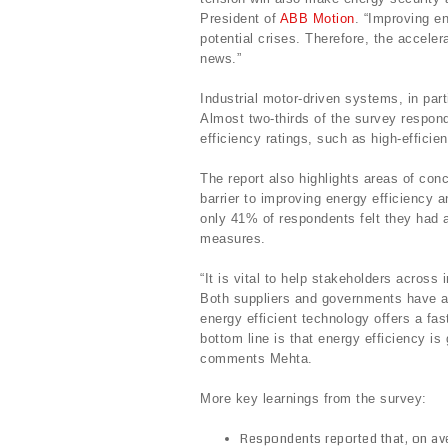
President of
ABB Motion
. “Improving en
potential crises. Therefore, the acceler
news.”
Industrial motor-driven systems, in part
Almost two-thirds of the survey respond
efficiency ratings, such as high-efficie
The report also highlights areas of conc
barrier to improving energy efficiency 
only 41% of respondents felt they had a
measures.
“It is vital to help stakeholders across
Both suppliers and governments have a 
energy efficient technology offers a fa
bottom line is that energy efficiency i
comments Mehta.
More key learnings from the survey:
Respondents reported that, on ave