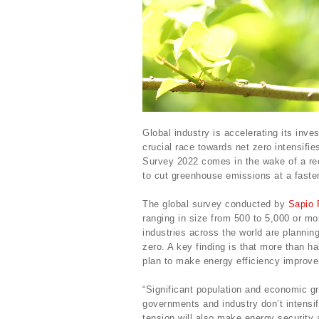
Global industry is accelerating its inve
crucial race towards net zero intensifi
Survey 2022 comes in the wake of a rec
to cut greenhouse emissions at a faster
The global survey conducted by
Sapio 
ranging in size from 500 to 5,000 or mo
industries across the world are plannin
zero. A key finding is that more than h
plan to make energy efficiency improve
“Significant population and economic gro
governments and industry don’t intensify
tension will also make energy security 