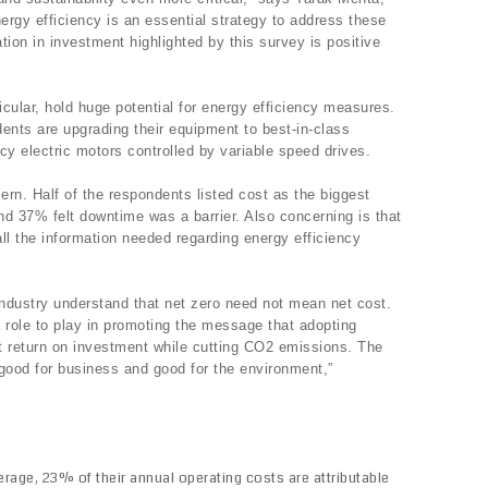
ergy efficiency is an essential strategy to address these
ation in investment highlighted by this survey is positive
icular, hold huge potential for energy efficiency measures.
ents are upgrading their equipment to best-in-class
ncy electric motors controlled by variable speed drives.
ern. Half of the respondents listed cost as the biggest
and 37% felt downtime was a barrier. Also concerning is that
ll the information needed regarding energy efficiency
 industry understand that net zero need not mean net cost.
role to play in promoting the message that adopting
st return on investment while cutting CO2 emissions. The
s good for business and good for the environment,”
rage, 23% of their annual operating costs are attributable