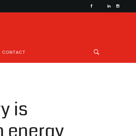
CONTACT
y is
n energy