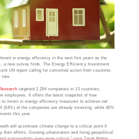
stment in energy efficiency in the next five years as the
es, a new survey finds. The Energy Efficiency Investment
ent UN report calling for concerted action from countries
 rate.
Research
targeted 2,294 companies in 13 countries,
re employees. It offers the latest snapshot of how
g to invest in energy efficiency measures to achieve net
alf (54%) of the companies are already investing, while 40%
ments this year.
wth will accelerate climate change to a critical point if
 their efforts. Growing urbanisation and rising geopolitical
and sustainability even more critical,” says Tarak Mehta,