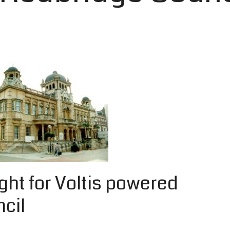
ight for Voltis powered
cil