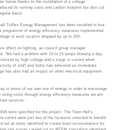
er future thanks to the installation of a voltage
educed its running costs and carbon footprint but also cut
regular basis.
hall-Tufflex Energy Management has been installed in four
f a programme of energy efficiency measures implemented
voltage of each location dropped by up to 25V.
ive effect on lighting, as council group manager
d, ‘We had a problem with 10 to 15 lamps blowing a day,
tressed by high voltage and a surge in current when
ctivity of staff and Voltis has delivered an immediate
ge has also had an impact on other electrical equipment
ay in terms of our own use of energy in order to encourage
e rising costs through energy efficiency measures we are
tant services.’
400A were specified for the project. The Town Hall’s
a centre were just two of the locations selected to benefit
ed out at times identified to create least inconvenience for
iled site survey carried out by MTEM specialists identified