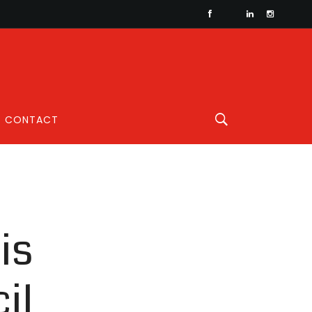
CONTACT
is
il