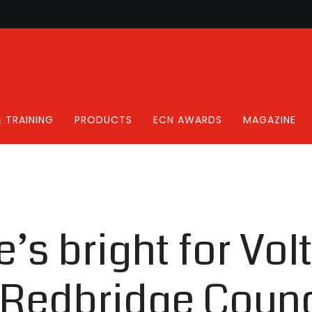
 TRAINING
PRODUCTS
ECN AWARDS
MAGAZINE
’s bright for Volt
Redbridge Counc