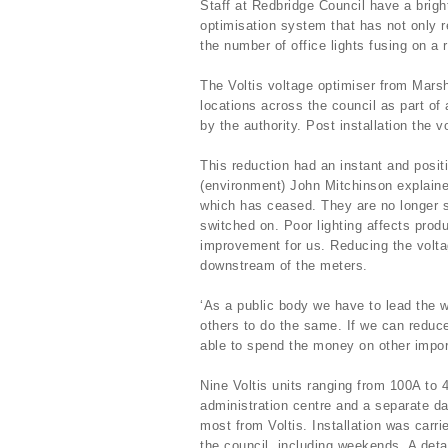
Staff at Redbridge Council have a bright
optimisation system that has not only r
the number of office lights fusing on a 
The Voltis voltage optimiser from Mars
locations across the council as part o
by the authority. Post installation the 
This reduction had an instant and posit
(environment) John Mitchinson explaine
which has ceased. They are no longer s
switched on. Poor lighting affects produ
improvement for us. Reducing the volta
downstream of the meters.
‘As a public body we have to lead the w
others to do the same. If we can reduc
able to spend the money on other impor
Nine Voltis units ranging from 100A to 
administration centre and a separate dat
most from Voltis. Installation was carri
the council, including weekends. A deta