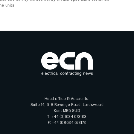
he units.
Head office & Accounts:
Suite 14, 6-8 Revenge Road, Lordswood
Kent ME5 8UD
T: +44 (0)1634 673163
F: +44 (0)1634 673173