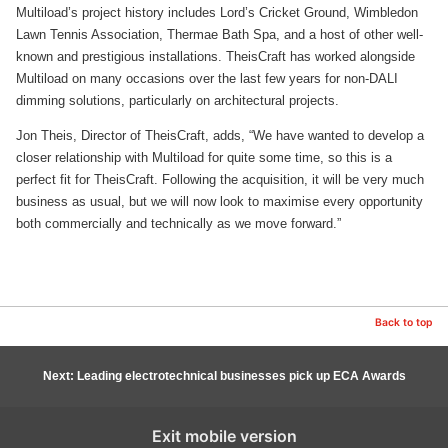
Multiload’s project history includes Lord’s Cricket Ground, Wimbledon
Lawn Tennis Association, Thermae Bath Spa, and a host of other well-
known and prestigious installations. TheisCraft has worked alongside
Multiload on many occasions over the last few years for non-DALI
dimming solutions, particularly on architectural projects.
Jon Theis, Director of TheisCraft, adds, “We have wanted to develop a
closer relationship with Multiload for quite some time, so this is a
perfect fit for TheisCraft. Following the acquisition, it will be very much
business as usual, but we will now look to maximise every opportunity
both commercially and technically as we move forward.”
Back to top
Next: Leading electrotechnical businesses pick up ECA Awards
Exit mobile version