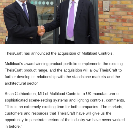
TheisCraft has announced the acquisition of Multiload Controls.
Multiload’s award-winning product portfolio complements the existing
TheisCraft product range, and the acquisition will allow TheisCraft to
further develop its relationship with the standalone markets and the
architectural sector.
Brian Cuthbertson, MD of Multiload Controls, a UK manufacturer of
sophisticated scene-setting systems and lighting controls, comments,
“This is an extremely exciting time for both companies. The markets,
customers and resources that TheisCraft have will give us the
opportunity to penetrate sectors of the industry we have never worked
in before.”