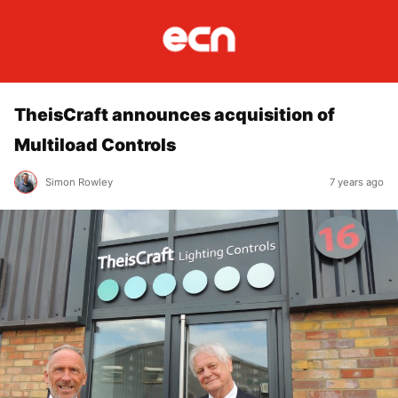
TheisCraft announces acquisition of
Multiload Controls
Simon Rowley
7 years ago