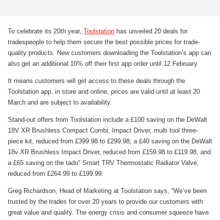
To celebrate its 20th year,
Toolstation
has unveiled 20 deals for
tradespeople to help them secure the best possible prices for trade-
quality products. New customers downloading the Toolstation’s app can
also get an additional 10% off their first app order until 12 February.
It means customers will get access to these deals through the
Toolstation app, in store and online, prices are valid until at least 20
March and are subject to availability.
Stand-out offers from Toolstation include a £100 saving on the DeWalt
18V XR Brushless Compact Combi, Impact Driver, multi tool three-
piece kit, reduced from £399.98 to £299.98; a £40 saving on the DeWalt
18v XR Brushless Impact Driver, reduced from £159.98 to £119.98; and
a £65 saving on the tado° Smart TRV Thermostatic Radiator Valve,
reduced from £264.99 to £199.99.
Greg Richardson, Head of Marketing at Toolstation says, “We’ve been
trusted by the trades for over 20 years to provide our customers with
great value and quality. The energy crisis and consumer squeeze have