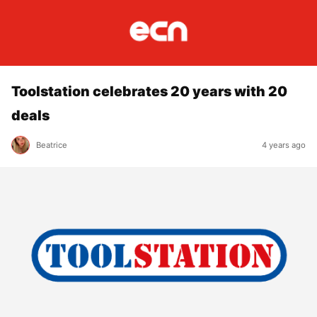
Toolstation celebrates 20 years with 20
deals
Beatrice
4 years ago