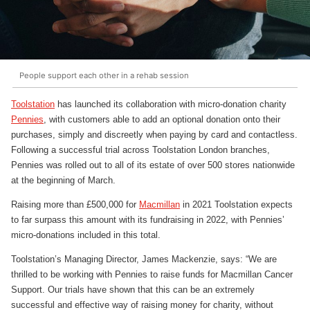
People support each other in a rehab session
Toolstation
has launched its collaboration with micro-donation charity
Pennies
, with customers able to add an optional donation onto their
purchases, simply and discreetly when paying by card and contactless.
Following a successful trial across Toolstation London branches,
Pennies was rolled out to all of its estate of over 500 stores nationwide
at the beginning of March.
Raising more than £500,000 for
Macmillan
in 2021 Toolstation expects
to far surpass this amount with its fundraising in 2022, with Pennies’
micro-donations included in this total.
Toolstation’s Managing Director, James Mackenzie, says: “We are
thrilled to be working with Pennies to raise funds for Macmillan Cancer
Support. Our trials have shown that this can be an extremely
successful and effective way of raising money for charity, without