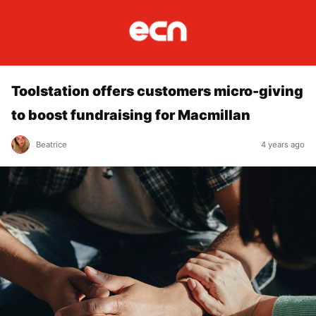
Toolstation offers customers micro-giving
to boost fundraising for Macmillan
Beatrice
4 years ago