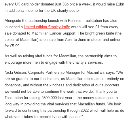
every UK card holder donated just 35p once a week, it would raise £1bn
in additional income for the UK charity sector.
Alongside the partnership launch with Pennies, Toolstation has also
launched a
limited edition Stanley knife
which will see £1 from every
sale donated to Macmillan Cancer Support. The bright green knife (the
colour of Macmillan) is on sale from April to June in stores and online
for £5.99.
As well as raising vital funds for Macmillan, the partnership aims to
encourage more men to engage with the charity’s services.
Nicki Gibson, Corporate Partnership Manager for Macmillan, says: “We
are so grateful to our fundraisers, as Macmillan relies almost entirely on
donations, and without the kindness and dedication of our supporters
we would not be able to continue the work that we do. Thank you to
Toolstation for raising £500,000 last year – the money raised goes a
long way in providing the vital services that Macmillan funds. We look
forward to continuing this partnership through 2022 which will help us do
whatever it takes for people living with cancer.”