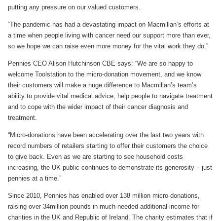
putting any pressure on our valued customers.
“The pandemic has had a devastating impact on Macmillan’s efforts at
a time when people living with cancer need our support more than ever,
so we hope we can raise even more money for the vital work they do.”
Pennies CEO Alison Hutchinson CBE says: “We are so happy to
welcome Toolstation to the micro-donation movement, and we know
their customers will make a huge difference to Macmillan’s team’s
ability to provide vital medical advice, help people to navigate treatment
and to cope with the wider impact of their cancer diagnosis and
treatment.
“Micro-donations have been accelerating over the last two years with
record numbers of retailers starting to offer their customers the choice
to give back. Even as we are starting to see household costs
increasing, the UK public continues to demonstrate its generosity – just
pennies at a time.”
Since 2010, Pennies has enabled over 138 million micro-donations,
raising over 34million pounds in much-needed additional income for
charities in the UK and Republic of Ireland. The charity estimates that if