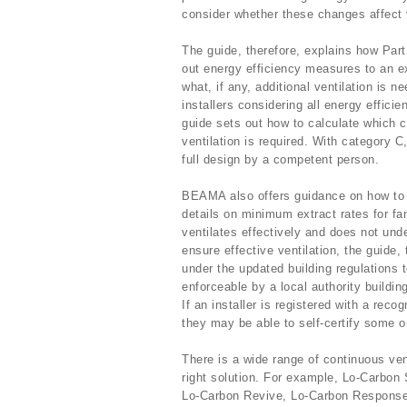
consider whether these changes affect ven
The guide, therefore, explains how Part 
out energy efficiency measures to an e
what, if any, additional ventilation is
installers considering all energy effic
guide sets out how to calculate which 
ventilation is required. With category C
full design by a competent person.
BEAMA also offers guidance on how to se
details on minimum extract rates for fan
ventilates effectively and does not unde
ensure effective ventilation, the guide,
under the updated building regulations
enforceable by a local authority buildin
If an installer is registered with a r
they may be able to self-certify some or
There is a wide range of continuous vent
right solution. For example, Lo-Carbo
Lo-Carbon Revive, Lo-Carbon Response