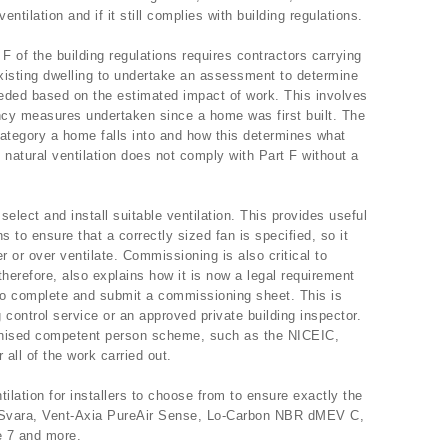
tilation and if it still complies with building regulations.
F of the building regulations requires contractors carrying
xisting dwelling to undertake an assessment to determine
 needed based on the estimated impact of work. This involves
iency measures undertaken since a home was first built. The
category a home falls into and how this determines what
, natural ventilation does not comply with Part F without a
lect and install suitable ventilation. This provides useful
s to ensure that a correctly sized fan is specified, so it
r or over ventilate. Commissioning is also critical to
 therefore, also explains how it is now a legal requirement
 to complete and submit a commissioning sheet. This is
g control service or an approved private building inspector.
ecognised competent person scheme, such as the NICEIC,
 all of the work carried out.
ilation for installers to choose from to ensure exactly the
n Svara, Vent-Axia PureAir Sense, Lo-Carbon NBR dMEV C,
 7 and more.