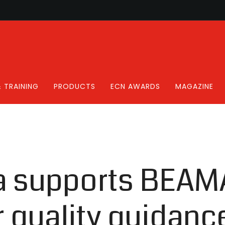
 TRAINING
PRODUCTS
ECN AWARDS
MAGAZINE
a supports BEAM
r quality guidanc