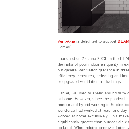
Vent-Axia
is delighted to support
BEAM
Homes’.
Launched on 27 June 2023, in the BEAM
the risks of poor indoor air quality in 
out general ventilation guidance in thr
efficiency measures; selecting and inst
or upgraded ventilation in dwellings.
Earlier, we used to spend around 90% o
at home. However, since the pandemic,
remote and hybrid working in Septembe
workforce had worked at least one day 
worked at home exclusively. This makes 
significantly greater than outdoor air, 
polluted. When adding energy efficiency 