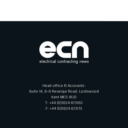
Head office & Accounts:
Suite 14, 6-8 Revenge Road, Lordswood
Kent ME5 8UD
T: +44 (0)1634 673163
F: +44 (0)1634 673173