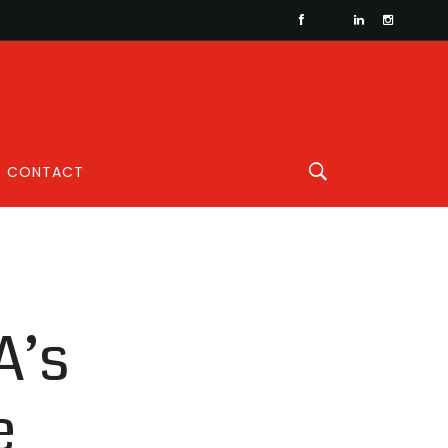
CONTACT
A’s
e