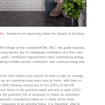
A
’s ‘Guidance for Improving Indoor Air Quality in Existing
A Village at the InstallerSHOW, NEC, the guide explains
existing homes due to inadequate ventilation and then sets
ee parts: ventilation requirements when undertaking energy
alling suitable extract ventilation; and commissioning new
f our time indoors and around 16 hours a day on average
 we are spending even more time at home, with data on
r 2022 showing around one in five (22%) of the GB
from home in the previous week and one in eight (13%)
the potential risk of exposure to indoor air pollutants
especially considering indoor air is many times more
measures to an existing home, it is therefore, vital to