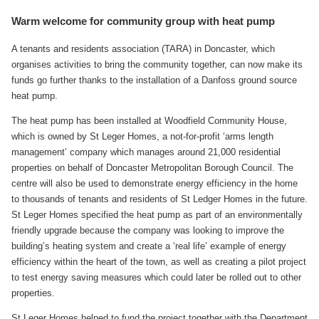
Warm welcome for community group with heat pump
A tenants and residents association (TARA) in Doncaster, which
organises activities to bring the community together, can now make its
funds go further thanks to the installation of a Danfoss ground source
heat pump.
The heat pump has been installed at Woodfield Community House,
which is owned by St Leger Homes, a not-for-profit ‘arms length
management’ company which manages around 21,000 residential
properties on behalf of Doncaster Metropolitan Borough Council. The
centre will also be used to demonstrate energy efficiency in the home
to thousands of tenants and residents of St Ledger Homes in the future.
St Leger Homes specified the heat pump as part of an environmentally
friendly upgrade because the company was looking to improve the
building’s heating system and create a ‘real life’ example of energy
efficiency within the heart of the town, as well as creating a pilot project
to test energy saving measures which could later be rolled out to other
properties.
St Leger Homes helped to fund the project together with the Department