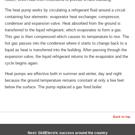
The heat pump works by circulating a refrigerant fluid around a circuit
containing four elements: evaporator heat exchanger, compressor,
condenser and expansion valve. Heat absorbed from the ground is
transferred to the liquid refrigerant, which evaporates to form a gas.
This gas is then compressed which causes its temperature to rise. The
hot gas passes into the condenser where it starts to change back to a
liquid as heat is transferred into the building. After passing through the
expansion valve, the liquid refrigerant returns to the evaporator and the
cycle begins again.
Heat pumps are effective both in summer and winter, day and night
because the ground temperature remains constant at only a few feet
below the surface. The pump replaced a gas fired boiler.
Back to top
Next: SkillElectric success around the country