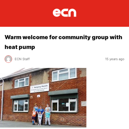
Warm welcome for community group with
heat pump
ECN Staff
15 years ago