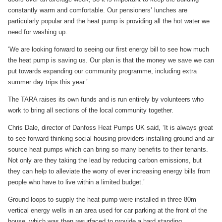
constantly warm and comfortable. Our pensioners’ lunches are
particularly popular and the heat pump is providing all the hot water we
need for washing up.
‘We are looking forward to seeing our first energy bill to see how much
the heat pump is saving us. Our plan is that the money we save we can
put towards expanding our community programme, including extra
summer day trips this year.’
The TARA raises its own funds and is run entirely by volunteers who
work to bring all sections of the local community together.
Chris Dale, director of Danfoss Heat Pumps UK said, ‘It is always great
to see forward thinking social housing providers installing ground and air
source heat pumps which can bring so many benefits to their tenants.
Not only are they taking the lead by reducing carbon emissions, but
they can help to alleviate the worry of ever increasing energy bills from
people who have to live within a limited budget.’
Ground loops to supply the heat pump were installed in three 80m
vertical energy wells in an area used for car parking at the front of the
house, which was then resurfaced to provide a hard standing.