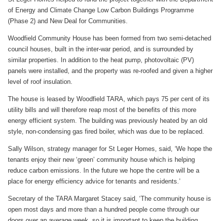
of Energy and Climate Change Low Carbon Buildings Programme
(Phase 2) and New Deal for Communities.
Woodfield Community House has been formed from two semi-detached
council houses, built in the inter-war period, and is surrounded by
similar properties. In addition to the heat pump, photovoltaic (PV)
panels were installed, and the property was re-roofed and given a higher
level of roof insulation.
The house is leased by Woodfield TARA, which pays 75 per cent of its
utility bills and will therefore reap most of the benefits of this more
energy efficient system. The building was previously heated by an old
style, non-condensing gas fired boiler, which was due to be replaced.
Sally Wilson, strategy manager for St Leger Homes, said, ‘We hope the
tenants enjoy their new ‘green’ community house which is helping
reduce carbon emissions. In the future we hope the centre will be a
place for energy efficiency advice for tenants and residents.’
Secretary of the TARA Margaret Stacey said, ‘The community house is
open most days and more than a hundred people come through our
doors over an average week, so it is important to keep the building