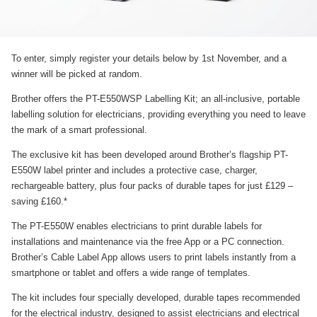
To enter, simply register your details below by 1st November, and a
winner will be picked at random.
Brother offers the PT-E550WSP Labelling Kit; an all-inclusive, portable
labelling solution for electricians, providing everything you need to leave
the mark of a smart professional.
The exclusive kit has been developed around Brother’s flagship PT-
E550W label printer and includes a protective case, charger,
rechargeable battery, plus four packs of durable tapes for just £129 –
saving £160.*
The PT-E550W enables electricians to print durable labels for
installations and maintenance via the free App or a PC connection.
Brother’s Cable Label App allows users to print labels instantly from a
smartphone or tablet and offers a wide range of templates.
The kit includes four specially developed, durable tapes recommended
for the electrical industry, designed to assist electricians and electrical