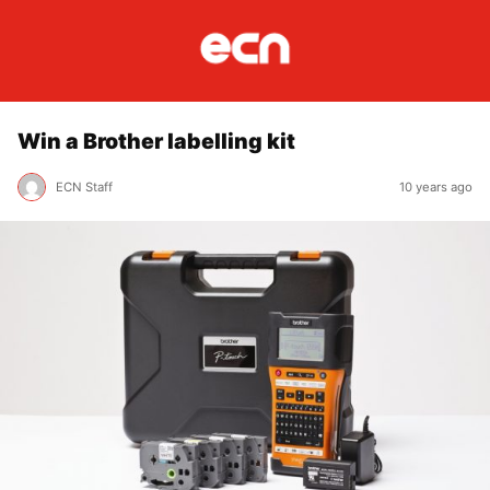
Win a Brother labelling kit
ECN Staff
10 years ago