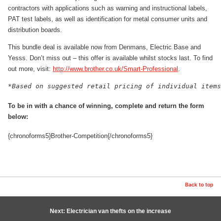
contractors with applications such as warning and instructional labels,
PAT test labels, as well as identification for metal consumer units and
distribution boards.
This bundle deal is available now from Denmans, Electric Base and
Yesss. Don’t miss out – this offer is available whilst stocks last. To find
out more, visit:
http://www.brother.co.uk/Smart-Professional
.
To be in with a chance of winning, complete and return the form
below:
{chronoforms5}Brother-Competition{/chronoforms5}
Back to top
Next: Electrician van thefts on the increase