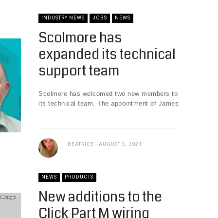
INDUSTRY NEWS
JOBS
NEWS
Scolmore has
expanded its technical
support team
Scolmore has welcomed two new members to
its technical team. The appointment of James
...
BEATRICE
AUGUST 5, 2021
NEWS
PRODUCTS
New additions to the
Click Part M wiring