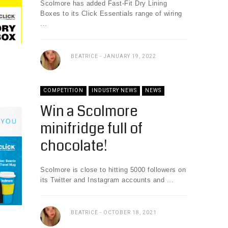
Scolmore has added Fast-Fit Dry Lining
Boxes to its Click Essentials range of wiring
...
BEATRICE
JANUARY 19, 2022
COMPETITION
INDUSTRY NEWS
NEWS
Win a Scolmore
minifridge full of
chocolate!
Scolmore is close to hitting 5000 followers on
its Twitter and Instagram accounts and ...
BEATRICE
OCTOBER 18, 2021