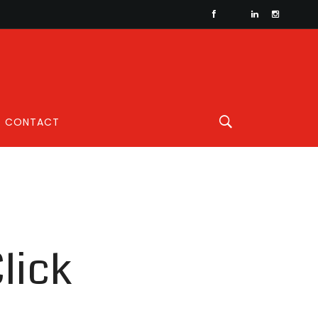
CONTACT
lick