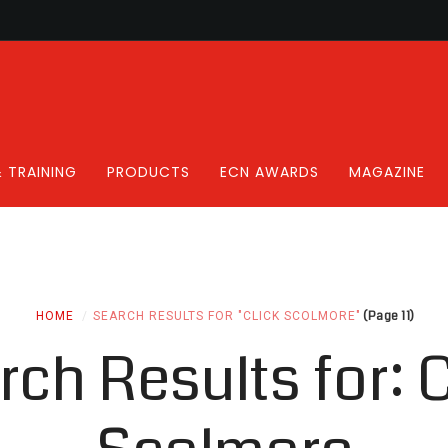
 TRAINING
PRODUCTS
ECN AWARDS
MAGAZINE
(Page 11)
HOME
SEARCH RESULTS FOR "CLICK SCOLMORE"
rch Results for:
C