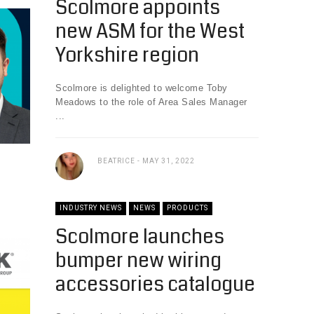
Scolmore appoints
new ASM for the West
Yorkshire region
Scolmore is delighted to welcome Toby
Meadows to the role of Area Sales Manager
...
BEATRICE
MAY 31, 2022
INDUSTRY NEWS
NEWS
PRODUCTS
Scolmore launches
bumper new wiring
accessories catalogue