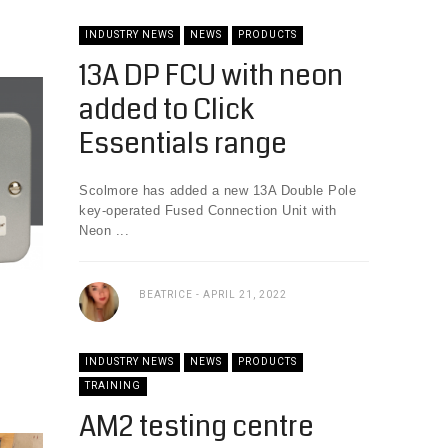
INDUSTRY NEWS
NEWS
PRODUCTS
13A DP FCU with neon
added to Click
Essentials range
Scolmore has added a new 13A Double Pole
key-operated Fused Connection Unit with
Neon ...
BEATRICE
APRIL 21, 2022
INDUSTRY NEWS
NEWS
PRODUCTS
TRAINING
AM2 testing centre