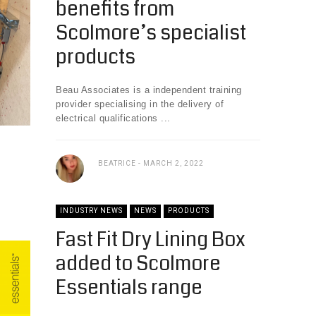
benefits from
Scolmore’s specialist
products
Beau Associates is a independent training
provider specialising in the delivery of
electrical qualifications ...
BEATRICE
MARCH 2, 2022
INDUSTRY NEWS
NEWS
PRODUCTS
Fast Fit Dry Lining Box
added to Scolmore
Essentials range