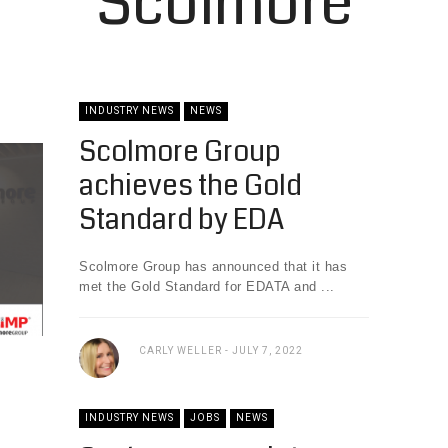
Scolmore
INDUSTRY NEWS
NEWS
Scolmore Group
achieves the Gold
Standard by EDA
Scolmore Group has announced that it has
met the Gold Standard for EDATA and ...
CARLY WELLER
JULY 7, 2022
INDUSTRY NEWS
JOBS
NEWS