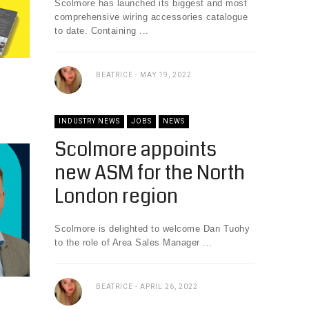
Scolmore has launched its biggest and most
comprehensive wiring accessories catalogue
to date. Containing ...
BEATRICE
MAY 19, 2022
INDUSTRY NEWS
JOBS
NEWS
Scolmore appoints
new ASM for the North
London region
Scolmore is delighted to welcome Dan Tuohy
to the role of Area Sales Manager ...
BEATRICE
APRIL 26, 2022