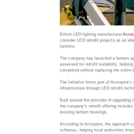
British LED lighting manufacturer
Acros
consider LED retrofit projects as an alte
lanterns.
The company has launched a lantern appr
assessed for retrofit suitability, help
completed without replacing the entire l
The initiative forms part of Acrospire’s 
infrastructure through LED retrofit tech
Built around the principle of upgrading
the company’s retrofit offering include
existing lantern housings.
According to Acrospire, the approach ca
schemes, helping local authorities imp