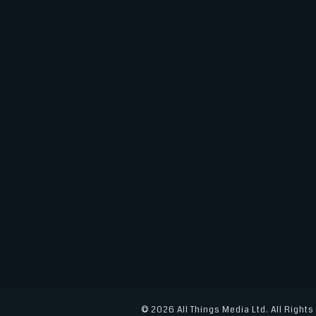
e
te
e
l
e
b
r
dI
o
n
o
k
© 2026 All Things Media Ltd. All Right