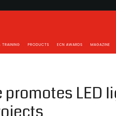
 TRAINING
PRODUCTS
ECN AWARDS
MAGAZINE
e promotes LED li
rojects