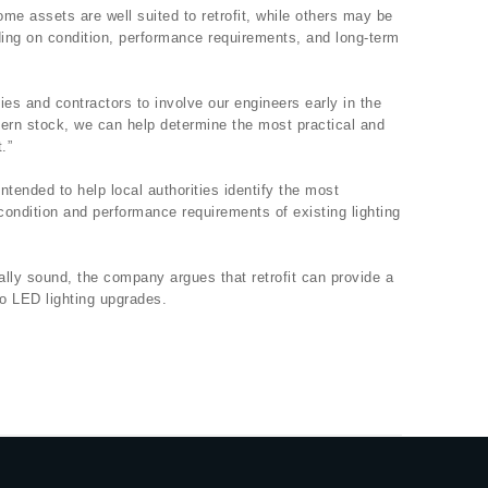
me assets are well suited to retrofit, while others may be
ding on condition, performance requirements, and long-term
ies and contractors to involve our engineers early in the
tern stock, we can help determine the most practical and
.”
intended to help local authorities identify the most
ondition and performance requirements of existing lighting
lly sound, the company argues that retrofit can provide a
to LED lighting upgrades.