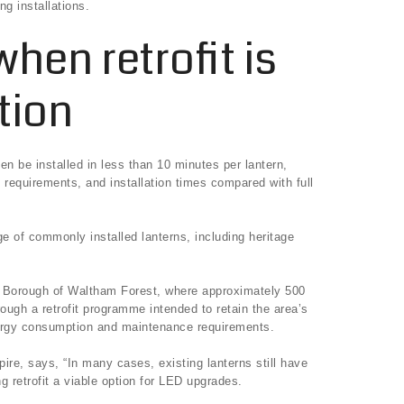
g installations.
hen retrofit is
tion
ten be installed in less than 10 minutes per lantern,
 requirements, and installation times compared with full
e of commonly installed lanterns, including heritage
n Borough of Waltham Forest, where approximately 500
rough a retrofit programme intended to retain the area’s
nergy consumption and maintenance requirements.
ire, says, “In many cases, existing lanterns still have
ng retrofit a viable option for LED upgrades.