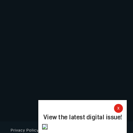
X
View the latest digital issue!
Privacy Policy
Cookie Policy