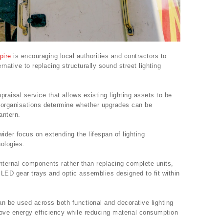
pire
is encouraging local authorities and contractors to
rnative to replacing structurally sound street lighting
aisal service that allows existing lighting assets to be
ing organisations determine whether upgrades can be
antern.
wider focus on extending the lifespan of lighting
nologies.
 internal components rather than replacing complete units,
s LED gear trays and optic assemblies designed to fit within
n be used across both functional and decorative lighting
rove energy efficiency while reducing material consumption