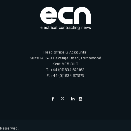
Head office & Accounts:
Suite 14, 6-8 Revenge Road, Lordswood
Kent ME5 8UD
T: +44 (0)1634 673163
F: +44 (0)1634 673173
s Reserved.