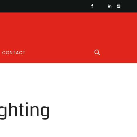
CONTACT
ghting