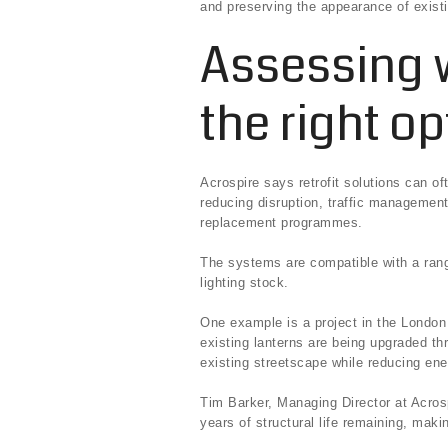
and preserving the appearance of existin
Assessing w
the right op
Acrospire says retrofit solutions can of
reducing disruption, traffic management
replacement programmes.
The systems are compatible with a rang
lighting stock.
One example is a project in the Londo
existing lanterns are being upgraded th
existing streetscape while reducing e
Tim Barker, Managing Director at Acrosp
years of structural life remaining, maki