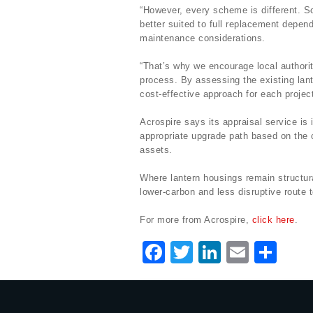
“However, every scheme is different. So
better suited to full replacement depen
maintenance considerations.
“That’s why we encourage local authorit
process. By assessing the existing lan
cost-effective approach for each project
Acrospire says its appraisal service is 
appropriate upgrade path based on the c
assets.
Where lantern housings remain structura
lower-carbon and less disruptive route 
For more from Acrospire,
click here
.
F
T
Li
E
S
a
w
n
m
h
c
it
k
ai
ar