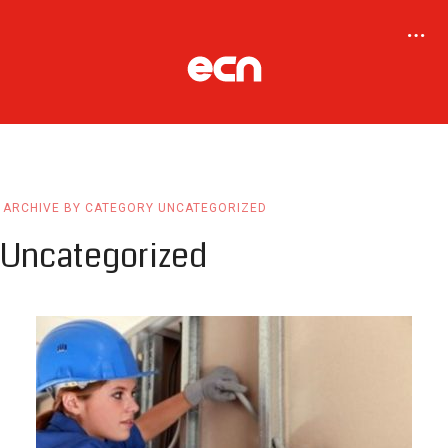
ARCHIVE BY CATEGORY UNCATEGORIZED
Uncategorized