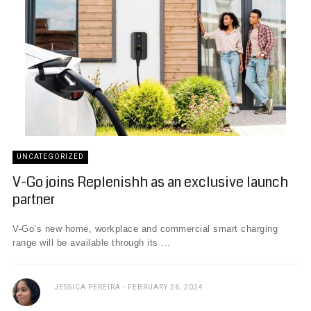
UNCATEGORIZED
V-Go joins Replenishh as an exclusive launch
partner
V-Go’s new home, workplace and commercial smart charging
range will be available through its ...
JESSICA PEREIRA
FEBRUARY 26, 2024