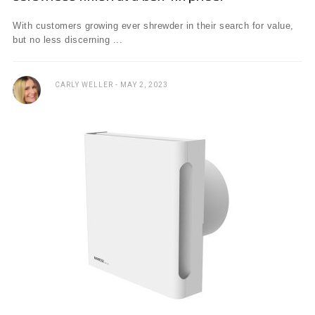
With customers growing ever shrewder in their search for value,
but no less discerning ...
CARLY WELLER
MAY 2, 2023