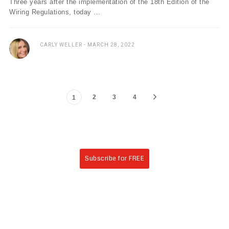
Three years after the implementation of the 18th Edition of the
Wiring Regulations, today ...
CARLY WELLER
MARCH 28, 2022
2
3
4
1
Subscribe for FREE