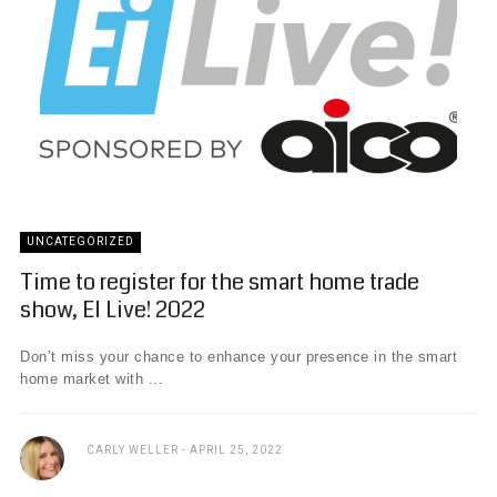
UNCATEGORIZED
Time to register for the smart home trade
show, EI Live! 2022
Don’t miss your chance to enhance your presence in the smart
home market with ...
CARLY WELLER
APRIL 25, 2022