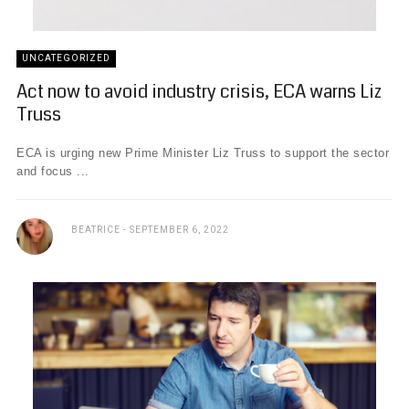
UNCATEGORIZED
Act now to avoid industry crisis, ECA warns Liz
Truss
ECA is urging new Prime Minister Liz Truss to support the sector
and focus ...
BEATRICE
SEPTEMBER 6, 2022