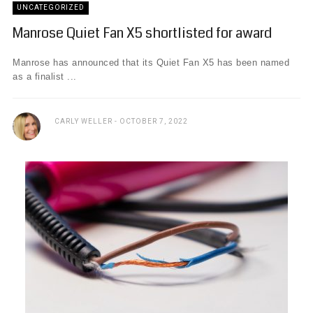
UNCATEGORIZED
Manrose Quiet Fan X5 shortlisted for award
Manrose has announced that its Quiet Fan X5 has been named
as a finalist ...
CARLY WELLER
OCTOBER 7, 2022