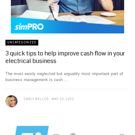
UNCATEGORIZED
3 quick tips to help improve cash flow in your
electrical business
The most easily neglected but arguably most important part of
business management is cash ...
CARLY WELLER
MAY 23, 2022