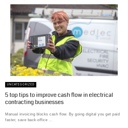
UNCATEGORIZED
5 top tips to improve cash flow in electrical
contracting businesses
Manual invoicing blocks cash flow. By going digital you get paid
faster, save back-office ...