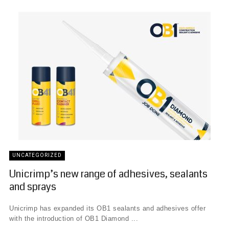
UNCATEGORIZED
Unicrimp’s new range of adhesives, sealants
and sprays
Unicrimp has expanded its OB1 sealants and adhesives offer
with the introduction of OB1 Diamond ...