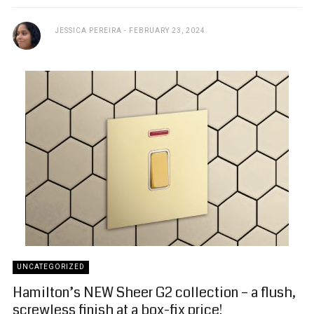
JESSICA PEREIRA
FEBRUARY 23, 2024
UNCATEGORIZED
Hamilton’s NEW Sheer G2 collection – a flush,
screwless finish at a box-fix price!