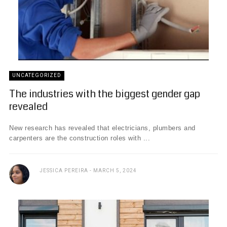
UNCATEGORIZED
The industries with the biggest gender gap
revealed
New research has revealed that electricians, plumbers and
carpenters are the construction roles with ...
JESSICA PEREIRA
MARCH 5, 2024