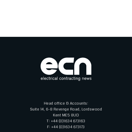
Head office & Accounts:
Suite 14, 6-8 Revenge Road, Lordswood
Kent ME5 8UD
T: +44 (0)1634 673163
F: +44 (0)1634 673173