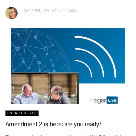
CARLY WELLER
APRIL 11, 2022
UNCATEGORIZED
Amendment 2 is here: are you ready?