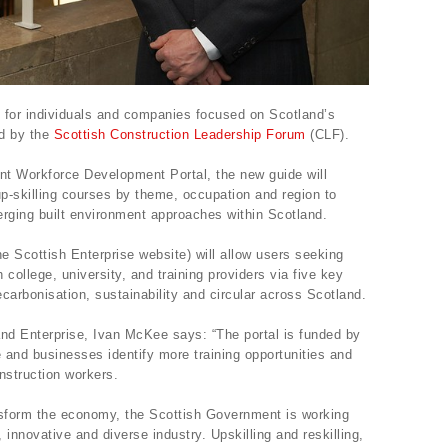
g for individuals and companies focused on Scotland’s
ed by the
Scottish Construction Leadership Forum
(CLF).
ent Workforce Development Portal, the new guide will
up-skilling courses by theme, occupation and region to
merging built environment approaches within Scotland.
he Scottish Enterprise website) will allow users seeking
college, university, and training providers via five key
ecarbonisation, sustainability and circular across Scotland.
and Enterprise, Ivan McKee says: “The portal is funded by
 and businesses identify more training opportunities and
nstruction workers.
ansform the economy, the Scottish Government is working
innovative and diverse industry. Upskilling and reskilling,