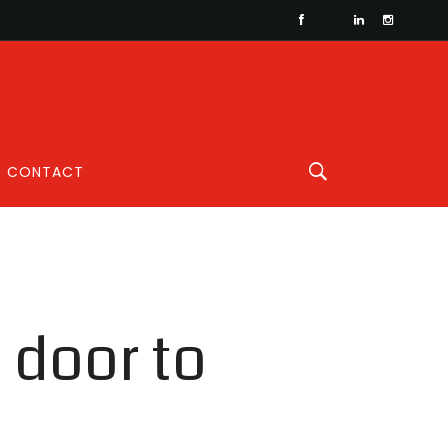
CONTACT
e door to