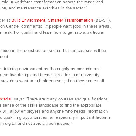
tal role in workforce transformation across the range and
ion, and maintenance activities in the sector.”
ger at
Built Environment, Smarter Transformation
(BE-ST),
ion Centre, comments: “If people want jobs in these areas,
reskill or upskill and learn how to get into a particular
 those in the construction sector, but the courses will be
ment.
ls training environment as thoroughly as possible and
in the five designated themes on offer from university,
If providers want to submit courses, then they can email
rcadis
, says: “There are many courses and qualifications
ke sense of the skills landscape to find the appropriate
ory will allow employers and anyone who needs information
d upskilling opportunities, an especially important factor in
in digital and net zero carbon issues.”