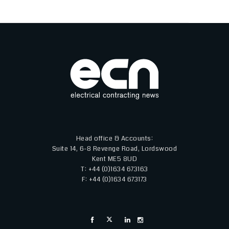
Head office & Accounts:
Suite 14, 6-8 Revenge Road, Lordswood
Kent ME5 8UD
T: +44 (0)1634 673163
F: +44 (0)1634 673173