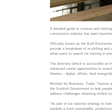
A detailed guide to courses and trainin
construction industry has been launch
Officially known as the Built Environm
provide a breakdown of re-skilling and 
allow users to search for training in e
The directory (which is accessible on t
enhanced career opportunities to search 
themes – digital, offsite, heat energy/d
Minister for Business, Trade, Tourism 
the Scottish Government to help people
address challenges obtaining skilled co
“As part of our national strategy to tr
towards a more sustainable, productive, 