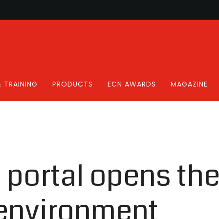
 TRAINING
PRODUCTS
ECN AWARDS
MAGAZINE
s portal opens th
 environment