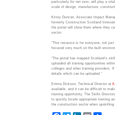
particularly for net zero, will play a vi
scale of design, manufacture, construct
Kirsty Duncan, Associate Impact Mana
formerly Construction Scotland Innovat
the portal will show them where they can 
sector.
“This resource is for everyone, not just
focused very much on the built environ
“The portal has mapped Scotland’s skil
uploaded all training opportunities with
colleges and other training providers. 
details which can be uploaded.”
Emma Dickson, Technical Director at
A
available, and it can be difficult to ma
training opportunity. The Skills Direct
to quickly locate appropriate training an
the construction sector when upskilling 