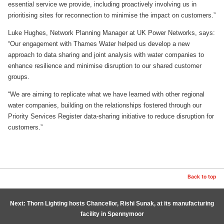
essential service we provide, including proactively involving us in
prioritising sites for reconnection to minimise the impact on customers.”
Luke Hughes, Network Planning Manager at UK Power Networks, says:
“Our engagement with Thames Water helped us develop a new
approach to data sharing and joint analysis with water companies to
enhance resilience and minimise disruption to our shared customer
groups.
“We are aiming to replicate what we have learned with other regional
water companies, building on the relationships fostered through our
Priority Services Register data-sharing initiative to reduce disruption for
customers.”
Back to top
Next: Thorn Lighting hosts Chancellor, Rishi Sunak, at its manufacturing
facility in Spennymoor