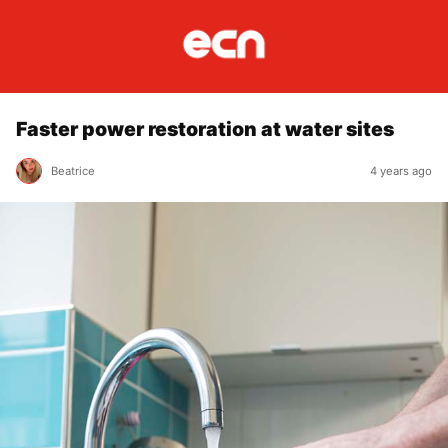
Faster power restoration at water sites
Beatrice
4 years ago