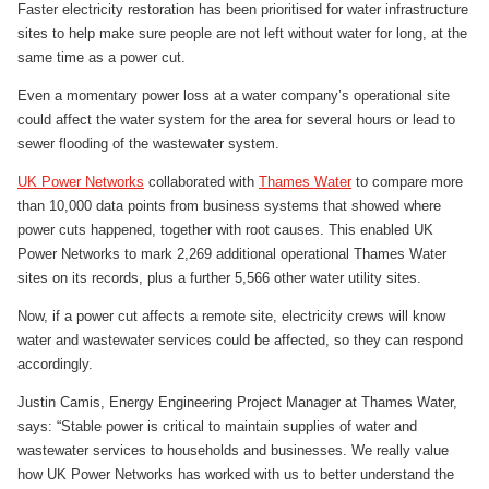
Faster electricity restoration has been prioritised for water infrastructure
sites to help make sure people are not left without water for long, at the
same time as a power cut.
Even a momentary power loss at a water company’s operational site
could affect the water system for the area for several hours or lead to
sewer flooding of the wastewater system.
UK Power Networks
collaborated with
Thames Water
to compare more
than 10,000 data points from business systems that showed where
power cuts happened, together with root causes. This enabled UK
Power Networks to mark 2,269 additional operational Thames Water
sites on its records, plus a further 5,566 other water utility sites.
Now, if a power cut affects a remote site, electricity crews will know
water and wastewater services could be affected, so they can respond
accordingly.
Justin Camis, Energy Engineering Project Manager at Thames Water,
says: “Stable power is critical to maintain supplies of water and
wastewater services to households and businesses. We really value
how UK Power Networks has worked with us to better understand the