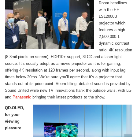
Room headlines
with the EH-
LS12000B
projector which
features a high
2,500,000:1
dynamic contrast
ratio, 4K resolution
(8.3mil pixels on-screen), HDR10+ support, 3LCD and a laser light
source. It’s equally adept as a movie projector as it is for gaming,
offering 4K resolution at 120 frames per second, along with input lag
times below 20ms. We’re sure you’ll agree that it’s a projector that
stands out at its price point. Room-filling, detailed sound is provided by
Sound United while new TV innovations flank the outside walls, with LG
and
Panasonic
bringing their latest products to the show.
QD-OLED,
for your
viewing
pleasure