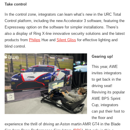
Take control
In the control zone, integrators can learn what’s new in the URC Total
Control platform, including the new Accelerator 3 software, featuring the
Expressway option on the software for simpler installations. There’s
also a display of Ring X-line innovative security solutions and the latest
products from
Philips
Hue and
Silent Gliss
for effective lighting and
blind control.
Gearing up!
This year, AWE
invites integrators
to get back in the
driving seat!
Reviving its popular
AWE BPS Sprint
Cup, integrators
can put their foot to
the floor and
experience the thrill of driving an Aston martin AMR GT4 in the Blade