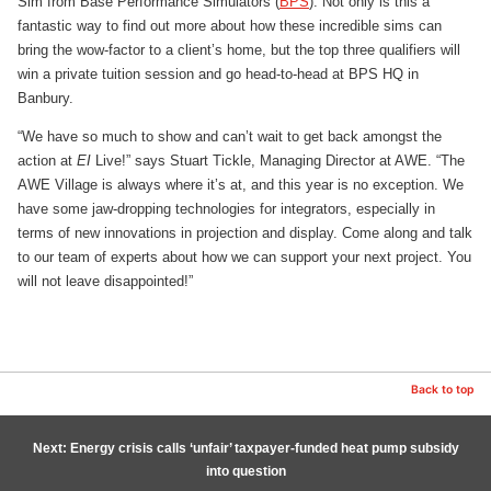
Sim from Base Performance Simulators (
BPS
). Not only is this a
fantastic way to find out more about how these incredible sims can
bring the wow-factor to a client’s home, but the top three qualifiers will
win a private tuition session and go head-to-head at BPS HQ in
Banbury.
“We have so much to show and can’t wait to get back amongst the
action at
EI
Live!” says Stuart Tickle, Managing Director at AWE. “The
AWE Village is always where it’s at, and this year is no exception. We
have some jaw-dropping technologies for integrators, especially in
terms of new innovations in projection and display. Come along and talk
to our team of experts about how we can support your next project. You
will not leave disappointed!”
Back to top
Next: Energy crisis calls ‘unfair’ taxpayer-funded heat pump subsidy
into question