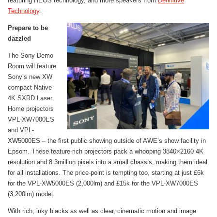
featuring HEOS technology, and more speakers from
Definitive
Technology
.
Prepare to be
dazzled
The Sony Demo
Room will feature
Sony’s new XW
compact Native
4K SXRD Laser
Home projectors
VPL-XW7000ES
and VPL-
XW5000ES – the first public showing outside of AWE’s show facility in
Epsom. These feature-rich projectors pack a whooping 3840×2160 4K
resolution and 8.3million pixels into a small chassis, making them ideal
for all installations. The price-point is tempting too, starting at just £6k
for the VPL-XW5000ES (2,000lm) and £15k for the VPL-XW7000ES
(3,200lm) model.
With rich, inky blacks as well as clear, cinematic motion and image