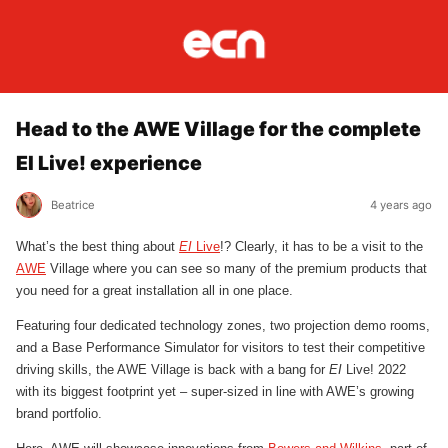
Head to the AWE Village for the complete
EI Live! experience
Beatrice
4 years ago
What’s the best thing about
EI
Live
!? Clearly, it has to be a visit to the
AWE
Village where you can see so many of the premium products that
you need for a great installation all in one place.
Featuring four dedicated technology zones, two projection demo rooms,
and a Base Performance Simulator for visitors to test their competitive
driving skills, the AWE Village is back with a bang for
EI
Live! 2022
with its biggest footprint yet – super-sized in line with AWE’s growing
brand portfolio.