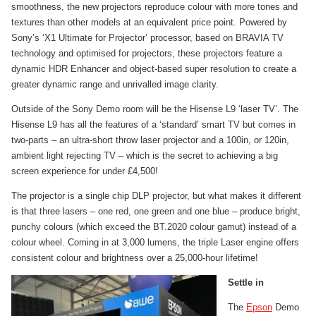
smoothness, the new projectors reproduce colour with more tones and
textures than other models at an equivalent price point. Powered by
Sony’s ‘X1 Ultimate for Projector’ processor, based on BRAVIA TV
technology and optimised for projectors, these projectors feature a
dynamic HDR Enhancer and object-based super resolution to create a
greater dynamic range and unrivalled image clarity.
Outside of the Sony Demo room will be the Hisense L9 ‘laser TV’. The
Hisense L9 has all the features of a ‘standard’ smart TV but comes in
two-parts – an ultra-short throw laser projector and a 100in, or 120in,
ambient light rejecting TV – which is the secret to achieving a big
screen experience for under £4,500!
The projector is a single chip DLP projector, but what makes it different
is that three lasers – one red, one green and one blue – produce bright,
punchy colours (which exceed the BT.2020 colour gamut) instead of a
colour wheel. Coming in at 3,000 lumens, the triple Laser engine offers
consistent colour and brightness over a 25,000-hour lifetime!
Settle in
The
Epson
Demo