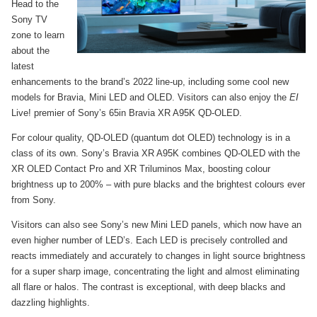
Head to the
Sony TV
zone to learn
about the
latest
enhancements to the brand’s 2022 line-up, including some cool new
models for Bravia, Mini LED and OLED. Visitors can also enjoy the
EI
Live! premier of Sony’s 65in Bravia XR A95K QD-OLED.
For colour quality, QD-OLED (quantum dot OLED) technology is in a
class of its own. Sony’s Bravia XR A95K combines QD-OLED with the
XR OLED Contact Pro and XR Triluminos Max, boosting colour
brightness up to 200% – with pure blacks and the brightest colours ever
from Sony.
Visitors can also see Sony’s new Mini LED panels, which now have an
even higher number of LED’s. Each LED is precisely controlled and
reacts immediately and accurately to changes in light source brightness
for a super sharp image, concentrating the light and almost eliminating
all flare or halos. The contrast is exceptional, with deep blacks and
dazzling highlights.