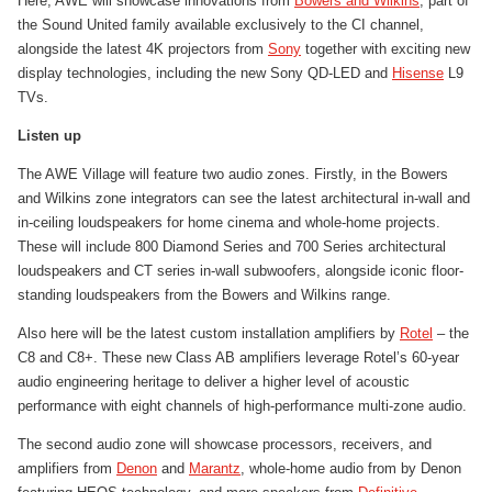
Here, AWE will showcase innovations from
Bowers and Wilkins
, part of
the Sound United family available exclusively to the CI channel,
alongside the latest 4K projectors from
Sony
together with exciting new
display technologies, including the new Sony QD-LED and
Hisense
L9
TVs.
Listen up
The AWE Village will feature two audio zones. Firstly, in the Bowers
and Wilkins zone integrators can see the latest architectural in-wall and
in-ceiling loudspeakers for home cinema and whole-home projects.
These will include 800 Diamond Series and 700 Series architectural
loudspeakers and CT series in-wall subwoofers, alongside iconic floor-
standing loudspeakers from the Bowers and Wilkins range.
Also here will be the latest custom installation amplifiers by
Rotel
– the
C8 and C8+. These new Class AB amplifiers leverage Rotel’s 60-year
audio engineering heritage to deliver a higher level of acoustic
performance with eight channels of high-performance multi-zone audio.
The second audio zone will showcase processors, receivers, and
amplifiers from
Denon
and
Marantz
, whole-home audio from by Denon