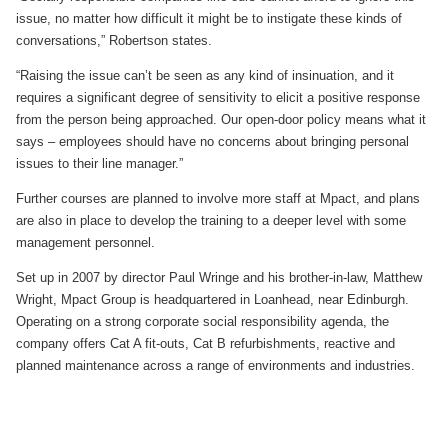
issue, no matter how difficult it might be to instigate these kinds of
conversations,” Robertson states.
“Raising the issue can’t be seen as any kind of insinuation, and it
requires a significant degree of sensitivity to elicit a positive response
from the person being approached. Our open-door policy means what it
says – employees should have no concerns about bringing personal
issues to their line manager.”
Further courses are planned to involve more staff at Mpact, and plans
are also in place to develop the training to a deeper level with some
management personnel.
Set up in 2007 by director Paul Wringe and his brother-in-law, Matthew
Wright, Mpact Group is headquartered in Loanhead, near Edinburgh.
Operating on a strong corporate social responsibility agenda, the
company offers Cat A fit-outs, Cat B refurbishments, reactive and
planned maintenance across a range of environments and industries.