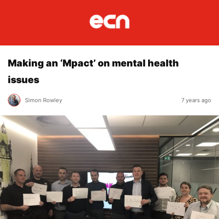
Making an ‘Mpact’ on mental health
issues
Simon Rowley
7 years ago