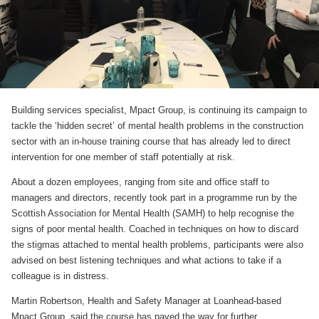
Building services specialist, Mpact Group, is continuing its campaign to
tackle the ‘hidden secret’ of mental health problems in the construction
sector with an in-house training course that has already led to direct
intervention for one member of staff potentially at risk.
About a dozen employees, ranging from site and office staff to
managers and directors, recently took part in a programme run by the
Scottish Association for Mental Health (SAMH) to help recognise the
signs of poor mental health. Coached in techniques on how to discard
the stigmas attached to mental health problems, participants were also
advised on best listening techniques and what actions to take if a
colleague is in distress.
Martin Robertson, Health and Safety Manager at Loanhead-based
Mpact Group, said the course has paved the way for further