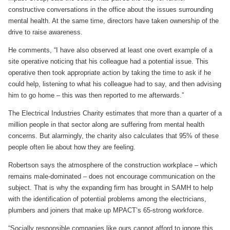
constructive conversations in the office about the issues surrounding
mental health. At the same time, directors have taken ownership of the
drive to raise awareness.
He comments, “I have also observed at least one overt example of a
site operative noticing that his colleague had a potential issue. This
operative then took appropriate action by taking the time to ask if he
could help, listening to what his colleague had to say, and then advising
him to go home – this was then reported to me afterwards.”
The Electrical Industries Charity estimates that more than a quarter of a
million people in that sector along are suffering from mental health
concerns. But alarmingly, the charity also calculates that 95% of these
people often lie about how they are feeling.
Robertson says the atmosphere of the construction workplace – which
remains male-dominated – does not encourage communication on the
subject. That is why the expanding firm has brought in SAMH to help
with the identification of potential problems among the electricians,
plumbers and joiners that make up MPACT’s 65-strong workforce.
“Socially responsible companies like ours cannot afford to ignore this