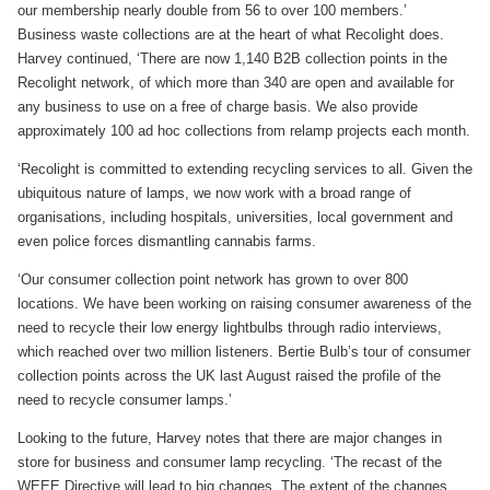
our membership nearly double from 56 to over 100 members.’
Business waste collections are at the heart of what Recolight does.
Harvey continued, ‘There are now 1,140 B2B collection points in the
Recolight network, of which more than 340 are open and available for
any business to use on a free of charge basis. We also provide
approximately 100 ad hoc collections from relamp projects each month.
‘Recolight is committed to extending recycling services to all. Given the
ubiquitous nature of lamps, we now work with a broad range of
organisations, including hospitals, universities, local government and
even police forces dismantling cannabis farms.
‘Our consumer collection point network has grown to over 800
locations. We have been working on raising consumer awareness of the
need to recycle their low energy lightbulbs through radio interviews,
which reached over two million listeners. Bertie Bulb’s tour of consumer
collection points across the UK last August raised the profile of the
need to recycle consumer lamps.’
Looking to the future, Harvey notes that there are major changes in
store for business and consumer lamp recycling. ‘The recast of the
WEEE Directive will lead to big changes. The extent of the changes