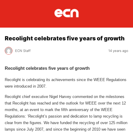
Recolight celebrates five years of growth
ECN Staff
14 years ago
Recolight celebrates five years of growth
Recolight is celebrating its achievements since the WEEE Regulations
were introduced in 2007.
Recolight chief executive Nigel Harvey commented on the milestones
that Recolight has reached and the outlook for WEEE over the next 12
months, at an event to mark the fifth anniversary of the WEEE
Regulations: ‘Recolight’s passion and dedication to lamp recycling is
clear from the figures. We have funded the recycling of over 125 million
lamps since July 2007, and since the beginning of 2010 we have seen