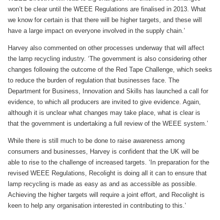
won’t be clear until the WEEE Regulations are finalised in 2013. What
we know for certain is that there will be higher targets, and these will
have a large impact on everyone involved in the supply chain.’
Harvey also commented on other processes underway that will affect
the lamp recycling industry. ‘The government is also considering other
changes following the outcome of the Red Tape Challenge, which seeks
to reduce the burden of regulation that businesses face. The
Department for Business, Innovation and Skills has launched a call for
evidence, to which all producers are invited to give evidence. Again,
although it is unclear what changes may take place, what is clear is
that the government is undertaking a full review of the WEEE system.’
While there is still much to be done to raise awareness among
consumers and businesses, Harvey is confident that the UK will be
able to rise to the challenge of increased targets. ‘In preparation for the
revised WEEE Regulations, Recolight is doing all it can to ensure that
lamp recycling is made as easy as and as accessible as possible.
Achieving the higher targets will require a joint effort, and Recolight is
keen to help any organisation interested in contributing to this.’