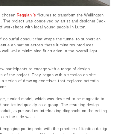
as chosen
Reggiani’s
fixtures to transform the Wellington
e. The project was conceived by artist and designer Jack
of workshops with local young people in Luton.
 colourful conduit that wraps the tunnel to support an
 Gentle animation across these luminaires produces
 wall while minimising fluctuation in the overall light
 participants to engage with a range of design
s of the project. They began with a session on site
 a series of drawing exercises that explored potential
tions.
large, scaled model, which was devised to be magnetic to
 and tested quickly as a group. The resulting design
onduit, expressed as interlocking diagonals on the ceiling
s on the side walls.
ngaging participants with the practice of lighting design.