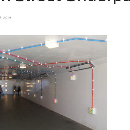
, 2019