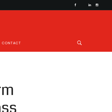
CONTACT
orm
ass