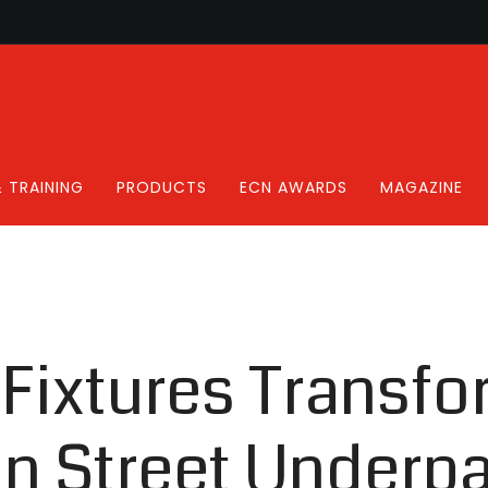
 TRAINING
PRODUCTS
ECN AWARDS
MAGAZINE
 Fixtures Transf
on Street Underp