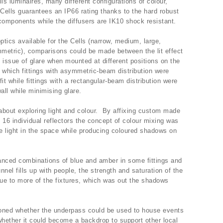
ls luminaires, many different configurations of colour,
 Cells guarantees an IP66 rating thanks to the hard robust
 components while the diffusers are IK10 shock resistant.
optics available for the Cells (narrow, medium, large,
metric), comparisons could be made between the lit effect
 issue of glare when mounted at different positions on the
in which fittings with asymmetric-beam distribution were
fit while fittings with a rectangular-beam distribution were
all while minimising glare.
about exploring light and colour. By affixing custom made
e 16 individual reflectors the concept of colour mixing was
 light in the space while producing coloured shadows on
anced combinations of blue and amber in some fittings and
nnel fills up with people, the strength and saturation of the
ue to more of the fixtures, which was out the shadows
tioned whether the underpass could be used to house events
whether it could become a backdrop to support other local