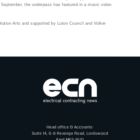
n September, the underpass has featured in a music video
ution Arts and supported by Luton Council and Volker
Head office & Accounts:
Suite 14, 6-8 Revenge Road, Lordswood
Kent ME5 8UD