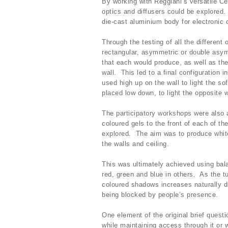
By working with Reggiani’s versatile Cel
optics and diffusers could be explored.
die-cast aluminium body for electronic
Through the testing of all the different 
rectangular, asymmetric or double asym
that each would produce, as well as the
wall. This led to a final configuration 
used high up on the wall to light the sof
placed low down, to light the opposite w
The participatory workshops were also 
coloured gels to the front of each of th
explored. The aim was to produce white
the walls and ceiling.
This was ultimately achieved using bal
red, green and blue in others. As the tu
coloured shadows increases naturally d
being blocked by people’s presence.
One element of the original brief ques
while maintaining access through it or 