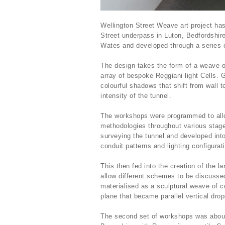
Wellington Street Weave art project h
Street underpass in Luton, Bedfordshir
Wates and developed through a series 
The design takes the form of a weave of
array of bespoke Reggiani light Cells.
colourful shadows that shift from wall to
intensity of the tunnel.
The workshops were programmed to allow
methodologies throughout various stage
surveying the tunnel and developed into
conduit patterns and lighting configura
This then fed into the creation of the 
allow different schemes to be discussed
materialised as a sculptural weave of c
plane that became parallel vertical drop
The second set of workshops was about e