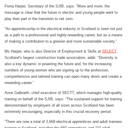
Fiona Harper, Secretary of the SJIB, says: “More and more, the
message is clear that the future is electric and young people want to
play their part in the transition to net zero.
“An apprenticeship in the electrical industry in Scotland is seen not just
as a path to a professional and highly-rewarding career, but as a means
of making a contribution to a greener and more sustainable society.”
Ms Harper, who is also Director of Employment & Skills at
SELECT
,
Scotland’s largest construction trade association, adds: “Diversity is
also a key dynamic in powering the future and, for the increasing
numbers of young women who are signing up to the profession,
comprehensive and tailored training can open many doors and create a
rewarding career.”
Anne Galbraith, chief executive of SECTT, which manages high-quality
training on behalf of the SJIB, says: “The sustained support for training
demonstrated by employers of all sizes across Scotland has been
extremely encouraging, especially in this crucial recovery period.
“There are now a total of 2,669 electrical apprentices and adult trainees
training in Scotland, including the 660 apprentices and 110 adult