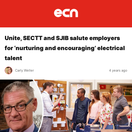
Unite, SECTT and SJIB salute employers
for ‘nurturing and encouraging’ electrical
talent
Carly Weller
4 years ago