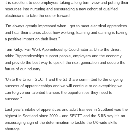
it is excellent to see employers taking a long-term view and putting their
resources into nurturing and encouraging a new cohort of qualified
electricians to take the sector forward.
“I’m always greatly impressed when I get to meet electrical apprentices
and hear their stories about how working, learning and earning is having
a positive impact on their lives.”
Tam Kirby, Fair Work Apprenticeship Coordinator at Unite the Union,
adds: “Apprenticeships support people, employers and the economy
and provide the best way to upskill the next generation and secure the
future of our industry.
“Unite the Union, SECTT and the SJIB are committed to the ongoing
success of apprenticeships and we will continue to do everything we
can to give our talented trainees the opportunities they need to
succeed.”
Last year’s intake of apprentices and adult trainees in Scotland was the
highest in Scotland since 2009 – and SECTT and the SJIB say it’s an
encouraging sign of the determination to tackle the UK-wide skills
shortage .