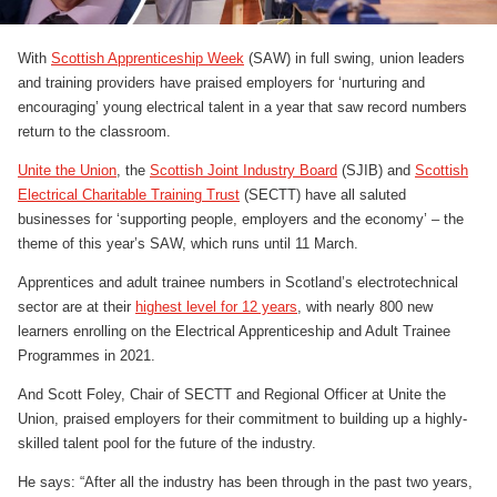
With
Scottish Apprenticeship Week
(SAW) in full swing, union leaders
and training providers have praised employers for ‘nurturing and
encouraging’ young electrical talent in a year that saw record numbers
return to the classroom.
Unite the Union
, the
Scottish Joint Industry Board
(SJIB) and
Scottish
Electrical Charitable Training Trust
(SECTT) have all saluted
businesses for ‘supporting people, employers and the economy’ – the
theme of this year’s SAW, which runs until 11 March.
Apprentices and adult trainee numbers in Scotland’s electrotechnical
sector are at their
highest level for 12 years
, with nearly 800 new
learners enrolling on the Electrical Apprenticeship and Adult Trainee
Programmes in 2021.
And Scott Foley, Chair of SECTT and Regional Officer at Unite the
Union, praised employers for their commitment to building up a highly-
skilled talent pool for the future of the industry.
He says: “After all the industry has been through in the past two years,