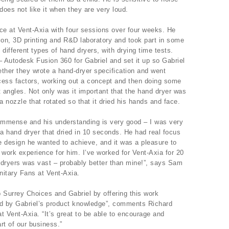
does not like it when they are very loud.
nce at Vent-Axia with four sessions over four weeks. He
ion, 3D printing and R&D laboratory and took part in some
different types of hand dryers, with drying time tests.
Autodesk Fusion 360 for Gabriel and set it up so Gabriel
ther they wrote a hand-dryer specification and went
ccess factors, working out a concept and then doing some
t angles. Not only was it important that the hand dryer was
a nozzle that rotated so that it dried his hands and face.
 immense and his understanding is very good – I was very
a hand dryer that dried in 10 seconds. He had real focus
he design he wanted to achieve, and it was a pleasure to
 work experience for him. I’ve worked for Vent-Axia for 20
 dryers was vast – probably better than mine!”, says Sam
itary Fans at Vent-Axia.
 Surrey Choices and Gabriel by offering this work
d by Gabriel’s product knowledge”, comments Richard
t Vent-Axia. “It’s great to be able to encourage and
rt of our business.”