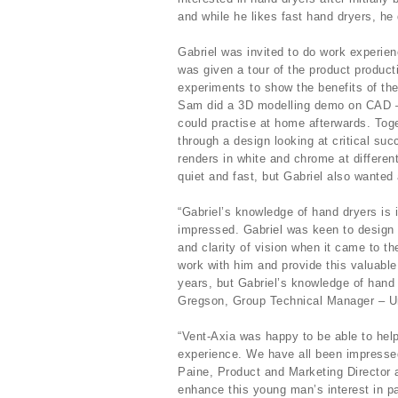
and while he likes fast hand dryers, he 
Gabriel was invited to do work experie
was given a tour of the product product
experiments to show the benefits of the 
Sam did a 3D modelling demo on CAD – 
could practise at home afterwards. Toge
through a design looking at critical su
renders in white and chrome at differen
quiet and fast, but Gabriel also wanted 
“Gabriel’s knowledge of hand dryers is
impressed. Gabriel was keen to design 
and clarity of vision when it came to t
work with him and provide this valuable
years, but Gabriel’s knowledge of hand
Gregson, Group Technical Manager – Un
“Vent-Axia was happy to be able to help
experience. We have all been impresse
Paine, Product and Marketing Director a
enhance this young man’s interest in pa