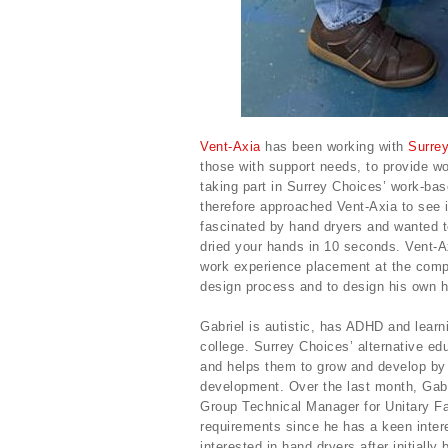
Vent-Axia
has been working with
Surre
those with support needs, to provide wo
taking part in Surrey Choices’ work-ba
therefore approached Vent-Axia to see i
fascinated by hand dryers and wanted t
dried your hands in 10 seconds. Vent-A
work experience placement at the compa
design process and to design his own h
Gabriel is autistic, has ADHD and learn
college. Surrey Choices’ alternative e
and helps them to grow and develop by 
development. Over the last month, Gab
Group Technical Manager for Unitary Fa
requirements since he has a keen inter
interested in hand dryers after initially