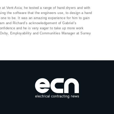
 at Vent-Axia; he tested a range of hand dryers and with
ing the software that the engineers use, to design a hand
e one to be. It was an amazing experience for him to gain
Sam and Richard’s acknowledgement of Gabriel’s
confidence and he is very eager to take up more work
h Oxby, Employability and Communities Manager at Surrey