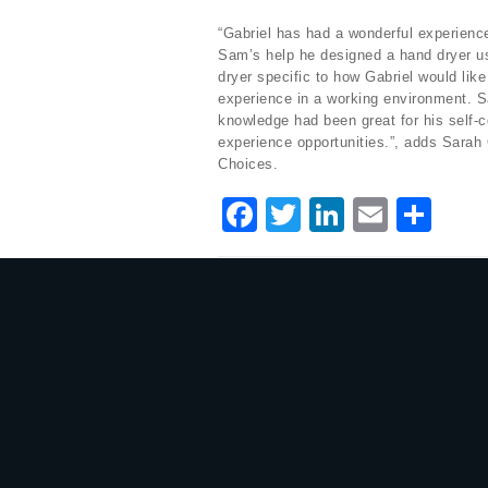
“Gabriel has had a wonderful experience
Sam’s help he designed a hand dryer us
dryer specific to how Gabriel would lik
experience in a working environment. 
knowledge had been great for his self-
experience opportunities.”, adds Sara
Choices.
F
T
Li
E
S
a
w
n
m
h
c
it
k
ai
ar
e
te
e
l
e
b
r
dI
o
n
o
k