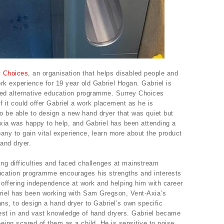
y Choices
, an organisation that helps disabled people and
rk experience for 19 year old Gabriel Hogan. Gabriel is
sed alternative education programme. Surrey Choices
f it could offer Gabriel a work placement as he is
o be able to design a new hand dryer that was quiet but
xia was happy to help, and Gabriel has been attending a
ny to gain vital experience, learn more about the product
and dryer.
ing difficulties and faced challenges at mainstream
ducation programme encourages his strengths and interests
offering independence at work and helping him with career
riel has been working with Sam Gregson, Vent-Axia’s
ns, to design a hand dryer to Gabriel’s own specific
est in and vast knowledge of hand dryers. Gabriel became
 being scared of them as a child. He is sensitive to noise