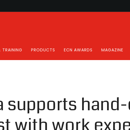
 TRAINING
PRODUCTS
ECN AWARDS
MAGAZINE
a supports hand-
st with work exp