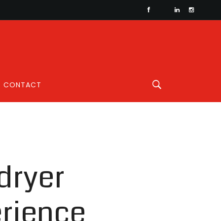
CONTACT
dryer
erience