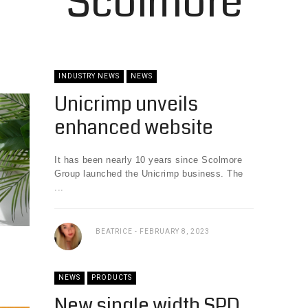
Scolmore
INDUSTRY NEWS
NEWS
Unicrimp unveils
enhanced website
It has been nearly 10 years since Scolmore
Group launched the Unicrimp business. The
...
BEATRICE
FEBRUARY 8, 2023
NEWS
PRODUCTS
New single width SPD