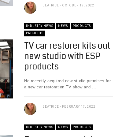
BEATRICE
OCTOBER 19, 2022
INDUSTRY NEWS
NEWS
PRODUCTS
PROJECTS
TV car restorer kits out
new studio with ESP
products
He recently acquired new studio premises for
a new car restoration TV show and ...
BEATRICE
FEBRUARY 17, 2022
INDUSTRY NEWS
NEWS
PRODUCTS