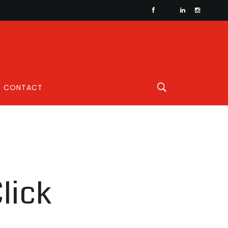
CONTACT
lick