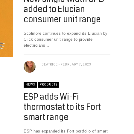
added to Elucian
consumer unit range
Scolmore continues to expand its Elucian by
Click consumer unit range to provide
electricians ...
BEATRICE
FEBRUARY 7, 2023
NEWS
PRODUCTS
ESP adds Wi-Fi
thermostat to its Fort
smart range
ESP has expanded its Fort portfolio of smart