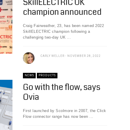
SkillELECTRIC UK
champion announced
Craig Fairweather, 23, has been named 2022
SkillELECTRIC champion following a
challenging two-day UK ...
CARLY WELLER
NOVEMBER 28, 2022
NEWS
PRODUCTS
Go with the flow, says
Ovia
First launched by Scolmore in 2007, the Click
Flow connector range has now been ...