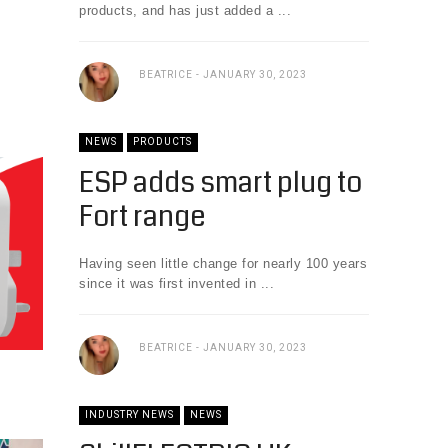
products, and has just added a ...
BEATRICE
JANUARY 30, 2023
NEWS
PRODUCTS
ESP adds smart plug to
Fort range
Having seen little change for nearly 100 years
since it was first invented in ...
BEATRICE
JANUARY 30, 2023
INDUSTRY NEWS
NEWS