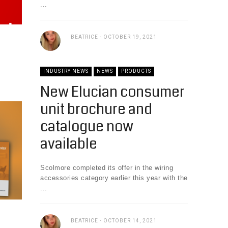
...
BEATRICE
OCTOBER 19, 2021
INDUSTRY NEWS
NEWS
PRODUCTS
New Elucian consumer
unit brochure and
catalogue now
available
Scolmore completed its offer in the wiring
accessories category earlier this year with the
...
BEATRICE
OCTOBER 14, 2021