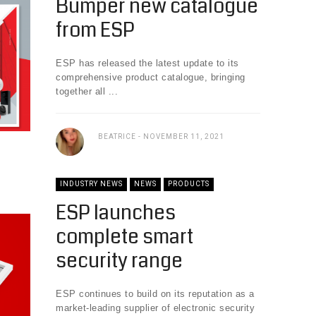
Bumper new catalogue
from ESP
ESP has released the latest update to its
comprehensive product catalogue, bringing
together all ...
BEATRICE
NOVEMBER 11, 2021
INDUSTRY NEWS
NEWS
PRODUCTS
ESP launches
complete smart
security range
ESP continues to build on its reputation as a
market-leading supplier of electronic security