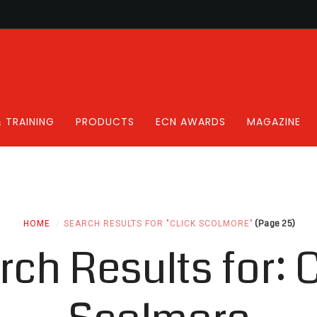
 TRAINING
PRODUCTS
ECN AWARDS
MAGAZINE
(Page 25)
HOME
SEARCH RESULTS FOR "CLICK SCOLMORE"
rch Results for:
C