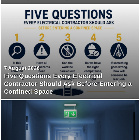
7 August 2026
Five Questions Every Electrical
Contractor Should Ask Before Entering a
Confined Space