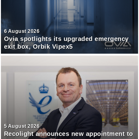
6 August 2026
Ovia spotlights its upgraded emergency
exit box, Orbik Vipex5
5 August 2026
Recolight announces new appointment to