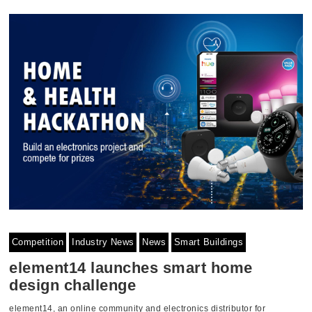
Competition
Industry News
News
Smart Buildings
element14 launches smart home
design challenge
element14, an online community and electronics distributor for