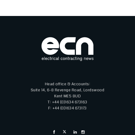
LiGHT 26 will continue to deliver what visitors and exhibitors value
most - exceptional brands, inspiring content, and meaningful
connections - while benefitting from the international reach and
expertise of the wider Light + Building portfolio." Attendance is free,
with registration now open for visitors.
Head office & Accounts:
Suite 14, 6-8 Revenge Road, Lordswood
Kent ME5 8UD
T: +44 (0)1634 673163
F: +44 (0)1634 673173