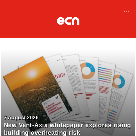
7 August 2026
New Vent-Axia whitepaper explores rising
building overheating risk