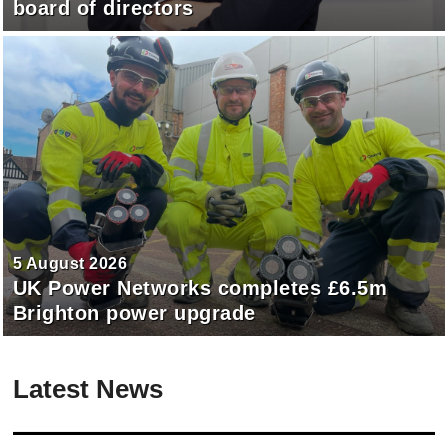
board of directors
5 August 2026
UK Power Networks completes £6.5m
Brighton power upgrade
Latest News