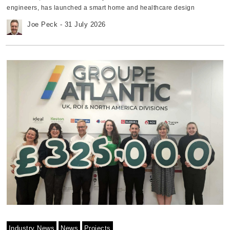
engineers, has launched a smart home and healthcare design
challenge, inviting engineers, makers, and technology enthusiasts to
Joe Peck - 31 July 2026
develop prototypes aimed at improving wellbeing and everyday living.
The initiative encourages participants to design and build a smart
home or healthcare system that supports individuals or households,
with projects focusing on areas such as physical health, mental
wellbeing, or technologies that simplify daily life. Five applicants will be
selected to receive a free development kit to build their prototype.
Participants will document their progress through blog posts before
submitting their completed projects for judging. Andreea Teodorescu,
Global Director of Product Marketing at element14 Community,
explains, "Smart home and healthcare technologies have the potential
to transform how we live and care for one another. "This challenge
encourages our global community to apply their creativity and
engineering expertise to develop practical solutions that improve
wellbeing, independence, and quality of life." Challenge focuses on
practical innovation Suggested project themes include open-source
health monitoring systems, sports performance tracking, technologies
to support older people, automated medication management, mental
health tools, and interactive systems designed for children. Projects will
be assessed on creativity, technical execution, and how effectively they
use the supplied components. The first-place winner will receive a
Industry News
News
Projects