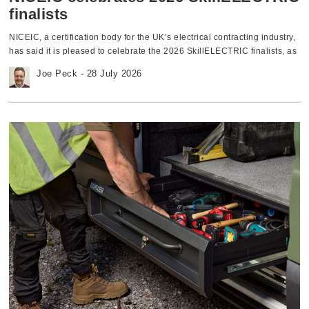
outlet pins are engaged correctly before the shutters open, providing
finalists
added protection. • Customisable configurations — The range is
compatible with Click’s MiniGrid range, allowing flexible module
NICEIC, a certification body for the UK’s electrical contracting industry,
interchanges. Fused connection units Every Metal Clad Pro FCU
has said it is pleased to celebrate the 2026 SkillELECTRIC finalists, as
contains all the features from Click’s FCU redesign and also includes a
the eight competitors who scored most highly across the national
Joe Peck - 28 July 2026
host of features to achieve a premium, robust product: • Fuse
qualifying heats have now been named. NICEIC is a delivery partner of
orientation — in a vertical position to improve the aesthetic of the
SkillELECTRIC, which is organised by industry charity National
product • Lockable fuse drawer — providing an additional security step
Electrotechnical Training (NET). The SkillELECTRIC competition is part
to prevent unauthorised access • Angled terminals — all in the same
of the WorldSkills UK competition framework and showcases the best
upwards orientation to allow for ease of termination / installation • Strip
emerging talent in the electrotechnical sector. This year’s finalists will
length marking — added to the rear housing to show the perfect
compete in the national finals, which will take place at Bridgend
termination length • Enhanced fuse ventilation — provides improved
College across the week of 16 November. Emerging talent recognised
airflow, allowing the fuse to operate at a cooler temperature Featuring
The 2026 finalists are: • Jessica Lott — UCS College Group
electrophoretically coated plates and back boxes, these products are
(Bridgwater) / Jowett & Jowett • Lee McLean — SECTT / Adlib • Rhys
built to withstand the toughest environments, ensuring a long-lasting
Howey — SECTT / WPP Electrical • Ryan Whitford — SECTT / NG
finish. Perfect for demanding installations in domestic, commercial, and
Bailey • Sam Chadderton — Hopwood Hall College / Isolate Electrical •
industrial settings, Metal Clad Pro offers peace of mind with a 20-year
Scott Drew — HM Royal Engineers • Tanvir Singh — Leicester College /
warranty, guaranteeing durability and reliability. The Metal Clad Pro
C&B Electrical • Will Boyer — Blackburn College / Paul Wilson
socket outlets and FCUs are tested and approved to BS 1363
Electrical and Renewable Energy Solutions At this year’s final,
regulations and have been added to Click Scolmore’s long-standing
competitors will have to excel in a complicated two-day practical
Kitemark Licence. [embed]https://www.youtube.com/watch?
installation task - including a complex electrical circuit and EV charging
v=ewrpWjY0zOA[/embed] For more information, download the full
unit - set to a strict timescale and against a rigorous marking criteria.